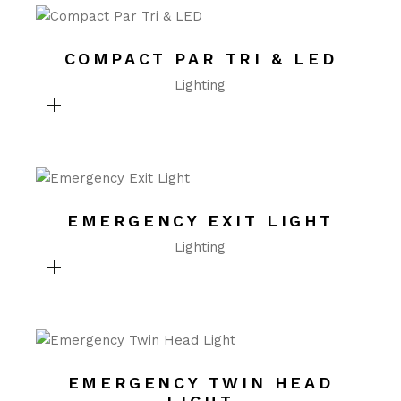
COMPACT PAR TRI & LED
Lighting
EMERGENCY EXIT LIGHT
Lighting
EMERGENCY TWIN HEAD