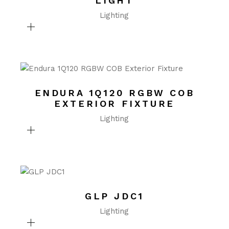
LIGHT
Lighting
ENDURA 1Q120 RGBW COB
EXTERIOR FIXTURE
Lighting
GLP JDC1
Lighting