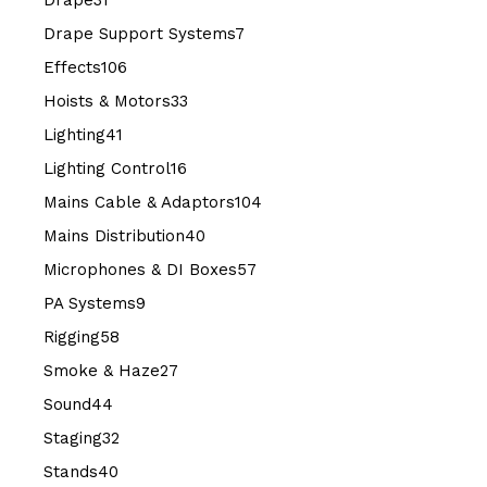
Drape
31
products
7
Drape Support Systems
7
products
106
Effects
106
products
33
Hoists & Motors
33
products
41
Lighting
41
products
16
Lighting Control
16
products
104
Mains Cable & Adaptors
104
products
40
Mains Distribution
40
products
57
Microphones & DI Boxes
57
products
9
PA Systems
9
products
58
Rigging
58
products
27
Smoke & Haze
27
products
44
Sound
44
products
32
Staging
32
products
40
Stands
40
products