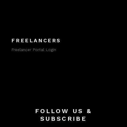
FREELANCERS
Freelancer Portal Login
FOLLOW US &
SUBSCRIBE