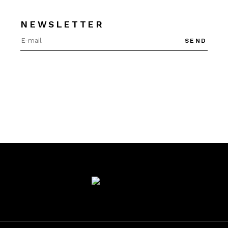
NEWSLETTER
SEND