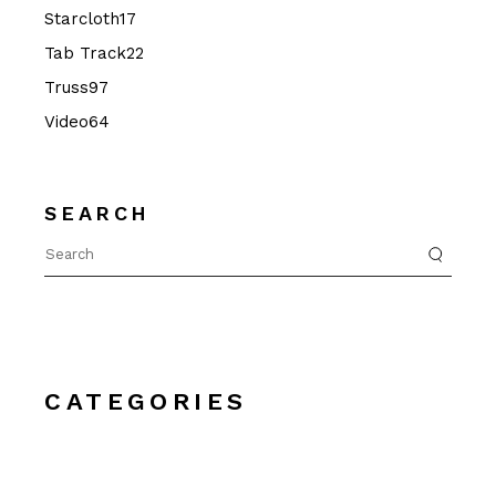
17
Starcloth
17
products
22
Tab Track
22
products
97
Truss
97
products
64
Video
64
products
SEARCH
Search
for:
CATEGORIES