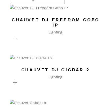
CHAUVET DJ FREEDOM GOBO
IP
Lighting
CHAUVET DJ GIGBAR 2
Lighting