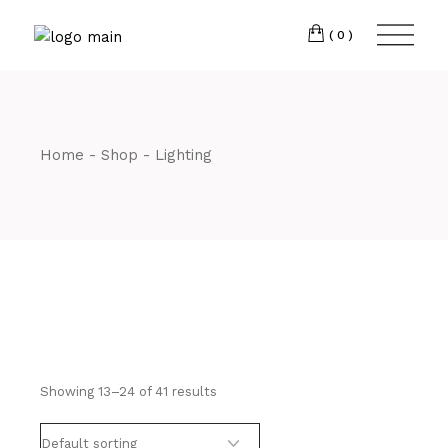
Skip
CM7 3JJ
to
the
(0)
content
T:
01245 222774
Home
Shop
Lighting
Showing 13–24 of 41 results