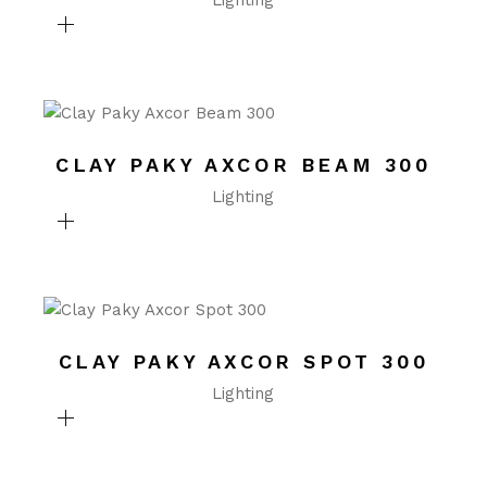
Lighting
CLAY PAKY AXCOR BEAM 300
Lighting
CLAY PAKY AXCOR SPOT 300
Lighting