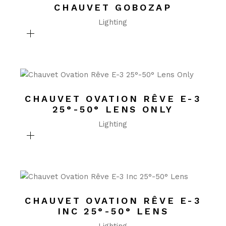
CHAUVET GOBOZAP
Lighting
CHAUVET OVATION RÊVE E-3
25°-50° LENS ONLY
Lighting
CHAUVET OVATION RÊVE E-3
INC 25°-50° LENS