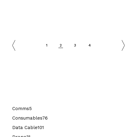
1
2
3
4
5
Comms
5
products
76
Consumables
76
products
101
Data Cable
101
products
31