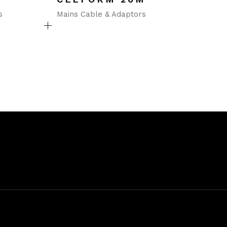
s
Mains Cable & Adaptors