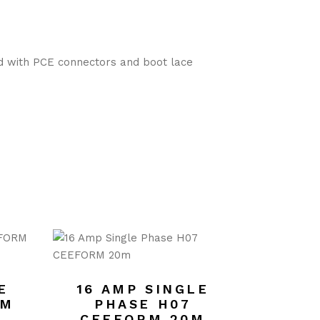
ed with PCE connectors and boot lace
E
16 AMP SINGLE
RM
PHASE H07
CEEFORM 20M