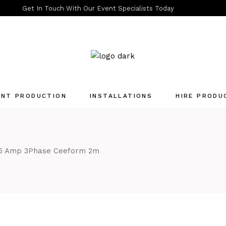
Get In Touch With Our Event Specialists Today
ENT PRODUCTION
INSTALLATIONS
HIRE PRODU
Quotation List
5 Amp 3Phase Ceeform 2m