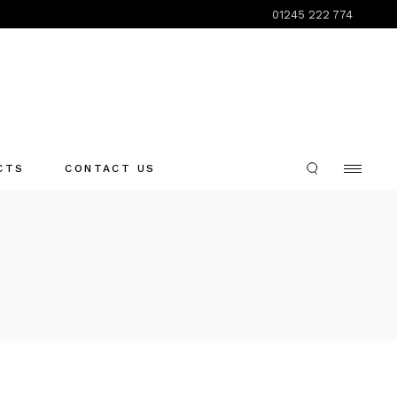
01245 222 774
CTS
CONTACT US