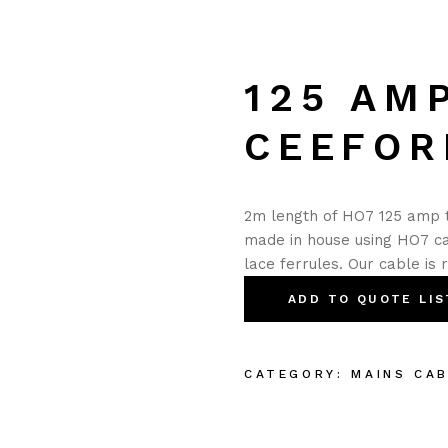
125 AM
CEEFOR
2m length of HO7 125 amp t
made in house using HO7 ca
lace ferrules. Our cable is 
ADD TO QUOTE LIS
CATEGORY:
MAINS CA