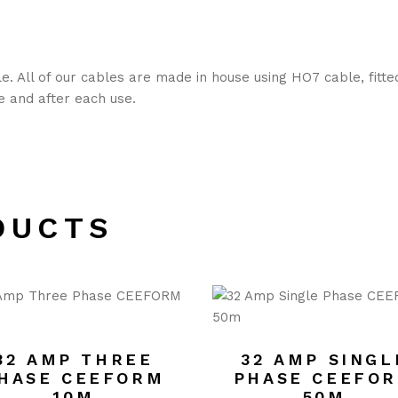
. All of our cables are made in house using HO7 cable, fitt
re and after each use.
DUCTS
32 AMP THREE
32 AMP SINGL
HASE CEEFORM
PHASE CEEFO
10M
50M