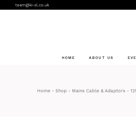
Skip
team@ki-sl.co.uk
to
the
content
HOME
ABOUT US
EV
Event Hire Services
Home
Shop
Mains Cable & Adaptors
12