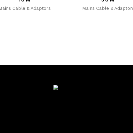
Mains Cable & Adaptors
Mains Cable & Adaptor