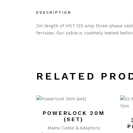
DESCRIPTION
2m length of HO7 125 amp three phase cable
ferrules. Our cable is routinely tested befo
RELATED PRO
POWERLOCK 20M
(SET)
P
Mains Cable & Adaptors