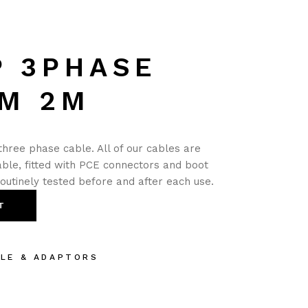
P 3PHASE
M 2M
hree phase cable. All of our cables are
ble, fitted with PCE connectors and boot
routinely tested before and after each use.
T
BLE & ADAPTORS