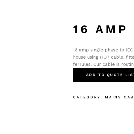
16 AMP 
16 amp single phase to IEC 
house using HO7 cable, fit
ferrules. Our cable is routi
ADD TO QUOTE LIS
CATEGORY:
MAINS CA