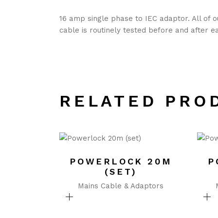
16 amp single phase to IEC adaptor. All of 
cable is routinely tested before and after e
RELATED PRO
POWERLOCK 20M
P
(SET)
Mains Cable & Adaptors