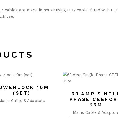
our cables are made in house using HO7 cable, fitted with PC
ach use.
DUCTS
OWERLOCK 10M
(SET)
63 AMP SINGL
PHASE CEEFO
Mains Cable & Adaptors
25M
Mains Cable & Adaptor