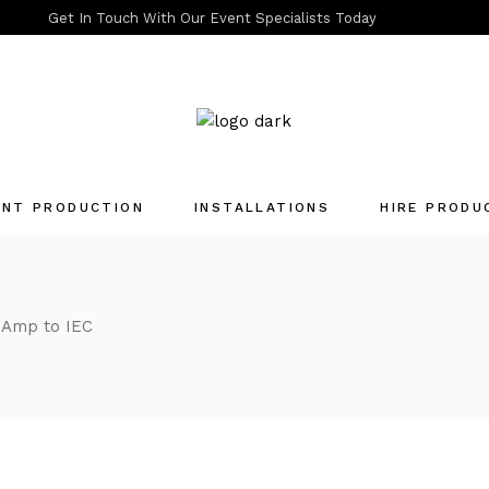
Get In Touch With Our Event Specialists Today
ENT PRODUCTION
INSTALLATIONS
HIRE PRODU
Quotation List
 Amp to IEC