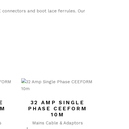
E connectors and boot lace ferrules. Our
E
32 AMP SINGLE
RM
PHASE CEEFORM
10M
s
Mains Cable & Adaptors