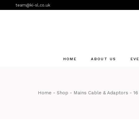
Skip
team@ki-sl.co.uk
to
the
content
HOME
ABOUT US
EV
Event Hire Services
Home
Shop
Mains Cable & Adaptors
16