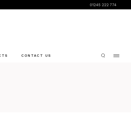
01245 222 774
CTS
CONTACT US