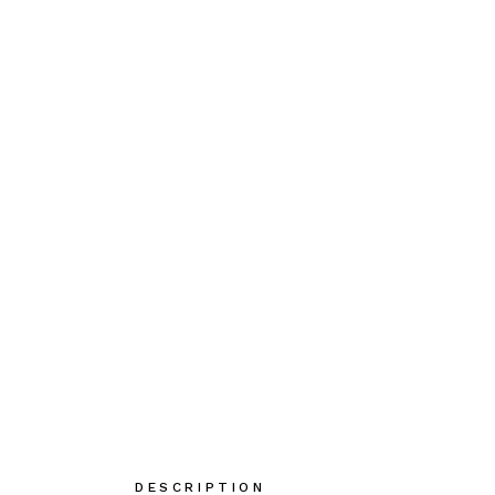
DESCRIPTION