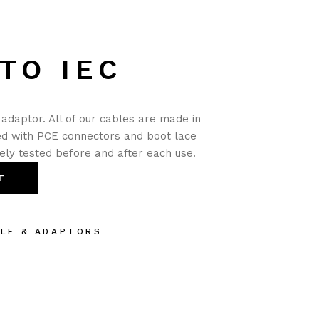
TO IEC
adaptor. All of our cables are made in
ted with PCE connectors and boot lace
nely tested before and after each use.
T
BLE & ADAPTORS