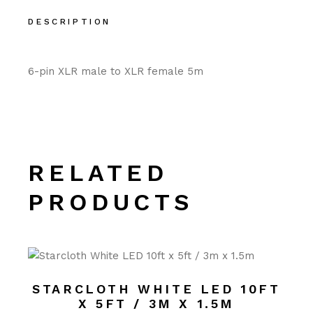
DESCRIPTION
6-pin XLR male to XLR female 5m
RELATED
PRODUCTS
STARCLOTH WHITE LED 10FT
X 5FT / 3M X 1.5M