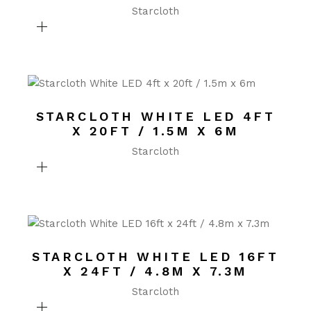
Starcloth
STARCLOTH WHITE LED 4FT
X 20FT / 1.5M X 6M
Starcloth
STARCLOTH WHITE LED 16FT
X 24FT / 4.8M X 7.3M
Starcloth