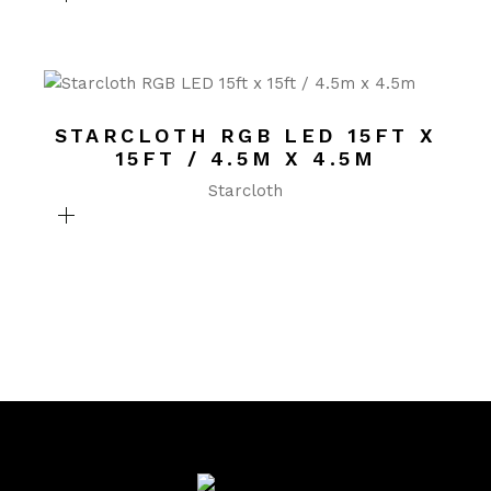
STARCLOTH RGB LED 15FT X
15FT / 4.5M X 4.5M
Starcloth