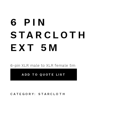
6 PIN
STARCLOTH
EXT 5M
6-pin XLR male to XLR female 5m
ADD TO QUOTE LIST
CATEGORY:
STARCLOTH