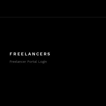
FREELANCERS
Freelancer Portal Login