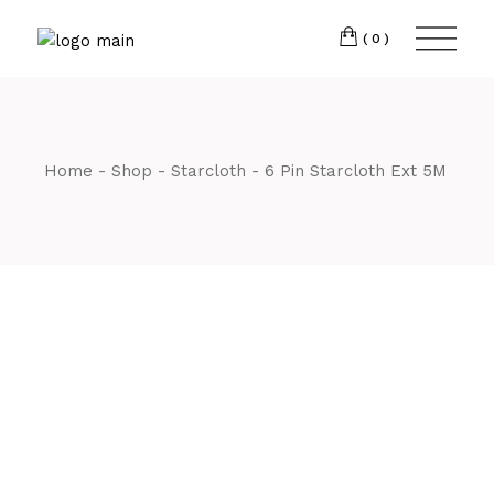
Skip
CM7 3JJ
to
the
(0)
content
T:
01245 222774
Home
Shop
Starcloth
6 Pin Starcloth Ext 5M