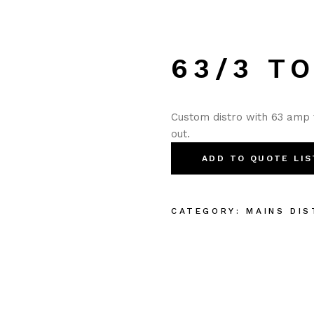
63/3 TO
Custom distro with 63 amp 
out.
ADD TO QUOTE LIS
CATEGORY:
MAINS DIS