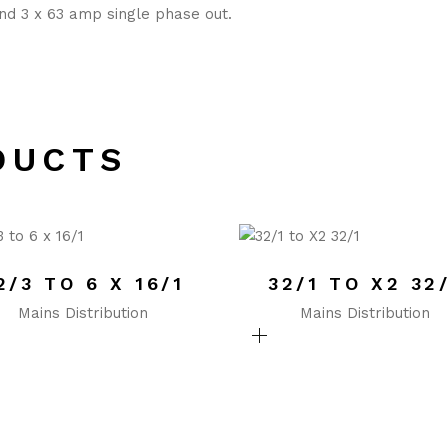
nd 3 x 63 amp single phase out.
DUCTS
2/3 TO 6 X 16/1
32/1 TO X2 32
Mains Distribution
Mains Distribution