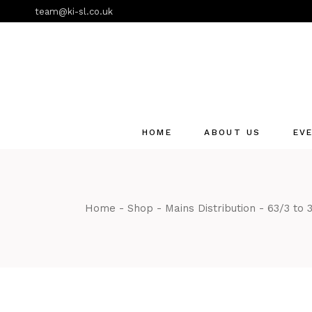
Skip
team@ki-sl.co.uk
to
the
content
HOME
ABOUT US
EV
Event Hire Services
Home
Shop
Mains Distribution
63/3 to 3