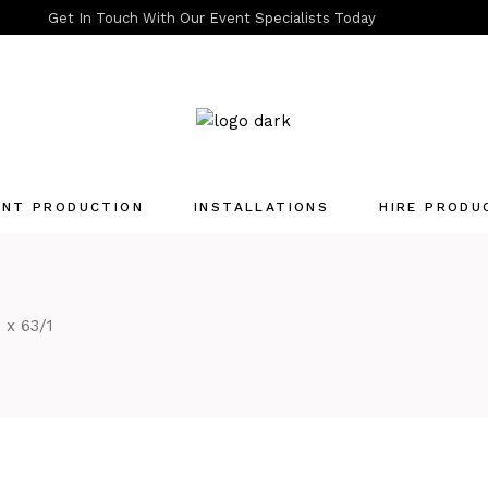
Get In Touch With Our Event Specialists Today
ENT PRODUCTION
INSTALLATIONS
HIRE PRODU
Quotation List
 x 63/1