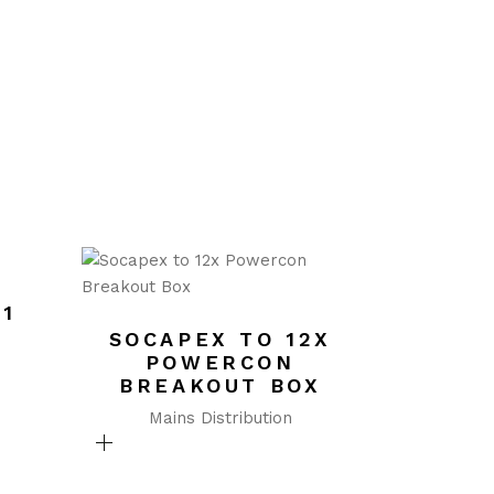
/1
SOCAPEX TO 12X
POWERCON
BREAKOUT BOX
Mains Distribution