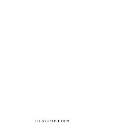
DESCRIPTION