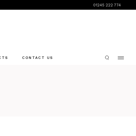
01245 222 774
CTS
CONTACT US