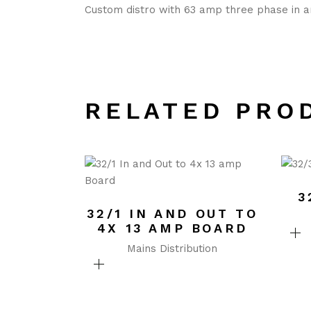
Custom distro with 63 amp three phase in a
RELATED PRO
3
32/1 IN AND OUT TO
4X 13 AMP BOARD
Mains Distribution