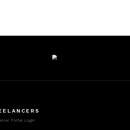
EELANCERS
ancer Portal Login