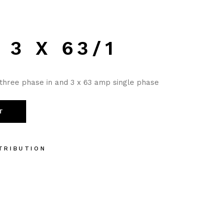
 3 X 63/1
three phase in and 3 x 63 amp single phase
T
TRIBUTION