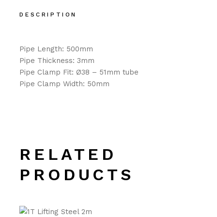
DESCRIPTION
Pipe Length: 500mm
Pipe Thickness: 3mm
Pipe Clamp Fit: Ø38 – 51mm tube
Pipe Clamp Width: 50mm
RELATED
PRODUCTS