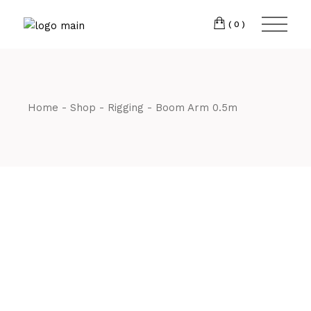
Skip
CM7 3JJ
to
the
(0)
content
T:
01245 222774
Home
Shop
Rigging
Boom Arm 0.5m