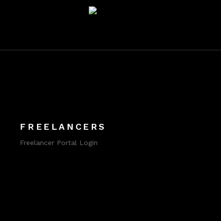
FREELANCERS
Freelancer Portal Login