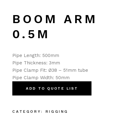
BOOM ARM
0.5M
Pipe Length: 500mm
Pipe Thickness: 3mm
Pipe Clamp Fit: Ø38 – 51mm tube
Pipe Clamp Width: 50mm
ADD TO QUOTE LIST
CATEGORY:
RIGGING