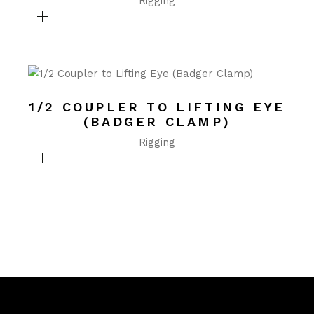
Rigging
1/2 COUPLER TO LIFTING EYE
(BADGER CLAMP)
Rigging