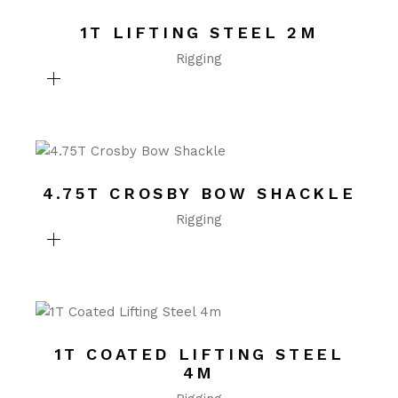
1T LIFTING STEEL 2M
Rigging
4.75T CROSBY BOW SHACKLE
Rigging
1T COATED LIFTING STEEL
4M