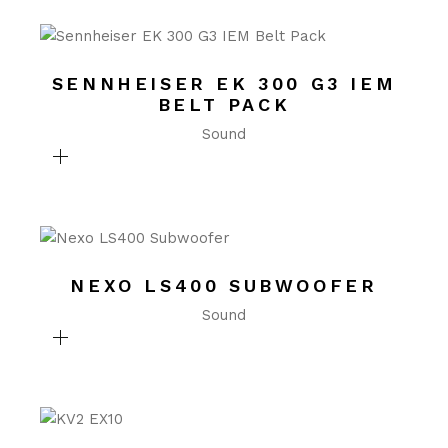
SENNHEISER EK 300 G3 IEM
BELT PACK
Sound
NEXO LS400 SUBWOOFER
Sound