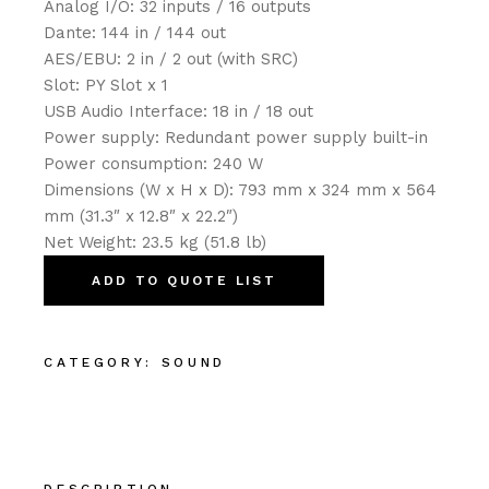
Analog I/O: 32 inputs / 16 outputs
Dante: 144 in / 144 out
AES/EBU: 2 in / 2 out (with SRC)
Slot: PY Slot x 1
USB Audio Interface: 18 in / 18 out
Power supply: Redundant power supply built-in
Power consumption: 240 W
Dimensions (W x H x D): 793 mm x 324 mm x 564
mm (31.3″ x 12.8″ x 22.2″)
Net Weight: 23.5 kg (51.8 lb)
ADD TO QUOTE LIST
CATEGORY:
SOUND