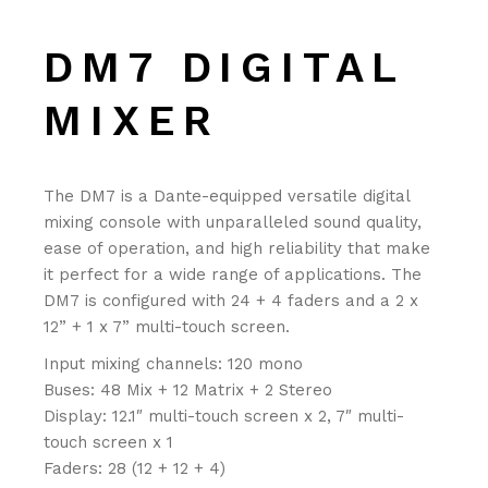
DM7 DIGITAL
MIXER
The DM7 is a Dante-equipped versatile digital
mixing console with unparalleled sound quality,
ease of operation, and high reliability that make
it perfect for a wide range of applications. The
DM7 is configured with 24 + 4 faders and a 2 x
12” + 1 x 7” multi-touch screen.
Input mixing channels: 120 mono
Buses: 48 Mix + 12 Matrix + 2 Stereo
Display: 12.1″ multi-touch screen x 2, 7″ multi-
touch screen x 1
Faders: 28 (12 + 12 + 4)