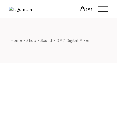
Skip
CM7 3JJ
to
the
(0)
content
T:
01245 222774
Home
Shop
Sound
DM7 Digital Mixer