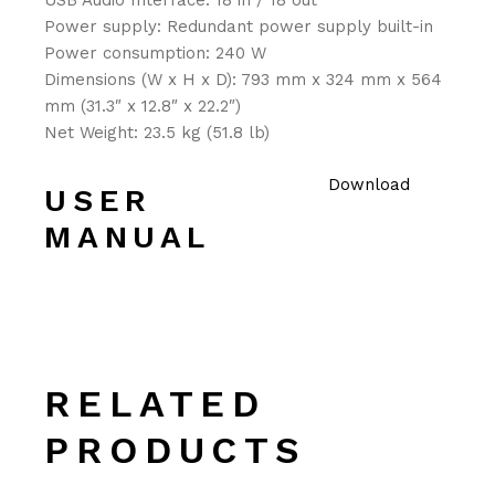
USB Audio Interface: 18 in / 18 out
Power supply: Redundant power supply built-in
Power consumption: 240 W
Dimensions (W x H x D): 793 mm x 324 mm x 564
mm (31.3″ x 12.8″ x 22.2″)
Net Weight: 23.5 kg (51.8 lb)
Download
USER
MANUAL
RELATED
PRODUCTS