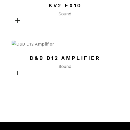
KV2 EX10
Sound
D&B D12 AMPLIFIER
Sound