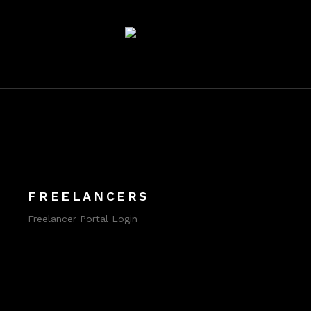
FREELANCERS
Freelancer Portal Login