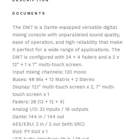
DESCRIPTION
DOCUMENTS
The DM7 is a Dante-equipped versatile digital
mixing console with unparalleled sound quality,
ease of operation, and high reliability that make
it perfect for a wide range of applications. The
DM7 is configured with 24 + 4 faders and a 2 x
12” + 1 x 7” multi-touch screen.
Input mixing channels: 120 mono
Buses: 48 Mix + 12 Matrix + 2 Stereo
Display: 12.1″ multi-touch screen x 2, 7″ multi-
touch screen x 1
Faders: 28 (12 + 12 + 4)
Analog I/O: 32 inputs / 16 outputs
Dante: 144 in / 144 out
AES/EBU: 2 in / 2 out (with SRC)
Slot: PY Slot x 1