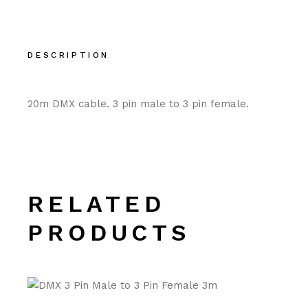
DESCRIPTION
20m DMX cable. 3 pin male to 3 pin female.
RELATED
PRODUCTS