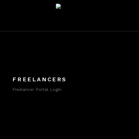
FREELANCERS
Freelancer Portal Login