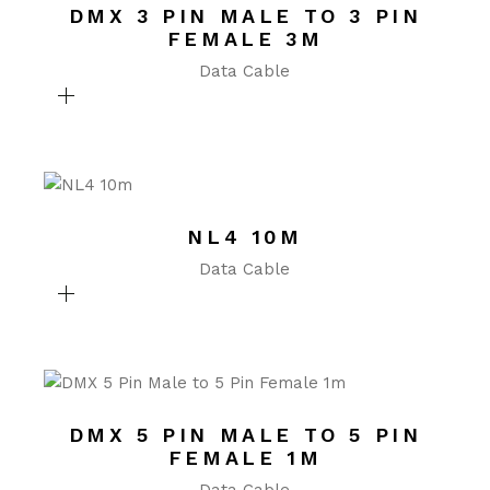
DMX 3 PIN MALE TO 3 PIN
FEMALE 3M
Data Cable
NL4 10M
Data Cable
DMX 5 PIN MALE TO 5 PIN
FEMALE 1M