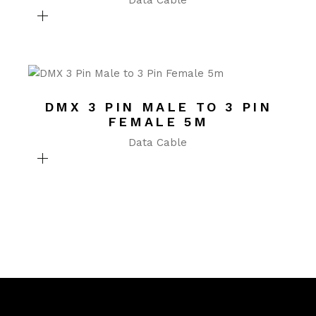
Data Cable
DMX 3 PIN MALE TO 3 PIN
FEMALE 5M
Data Cable