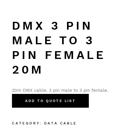
DMX 3 PIN
MALE TO 3
PIN FEMALE
20M
20m DMX cable. 3 pin male to 3 pin female.
ADD TO QUOTE LIST
CATEGORY:
DATA CABLE