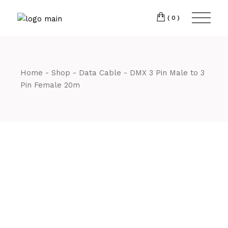
Skip
CM7 3JJ
to
the
(0)
content
T:
01245 222774
Home
Shop
Data Cable
DMX 3 Pin Male to 3
Pin Female 20m