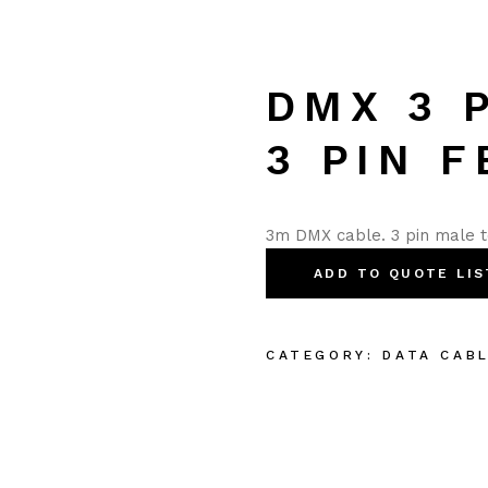
DMX 3 
3 PIN 
3m DMX cable. 3 pin male t
ADD TO QUOTE LIS
CATEGORY:
DATA CAB