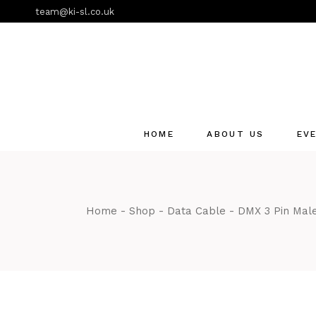
Skip
team@ki-sl.co.uk
to
the
content
HOME
ABOUT US
EV
Event Hire Services
Home
Shop
Data Cable
DMX 3 Pin Male