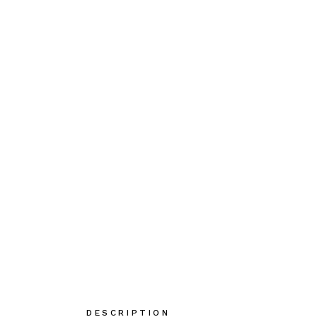
DESCRIPTION