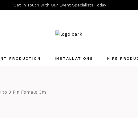
Get In Touch With Our Event Specialists Today
ENT PRODUCTION
INSTALLATIONS
HIRE PRODU
Quotation List
 to 3 Pin Female 3m