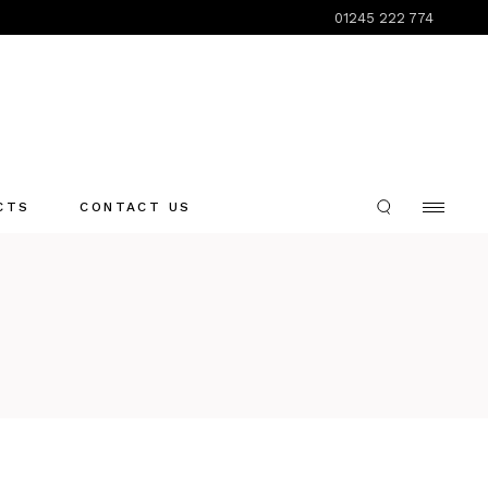
01245 222 774
CTS
CONTACT US