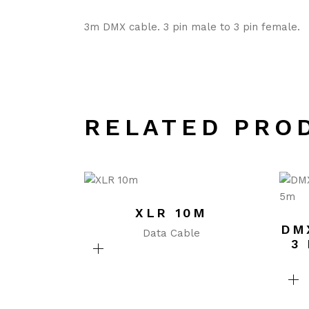
3m DMX cable. 3 pin male to 3 pin female.
RELATED PRO
XLR 10M
DM
Data Cable
3