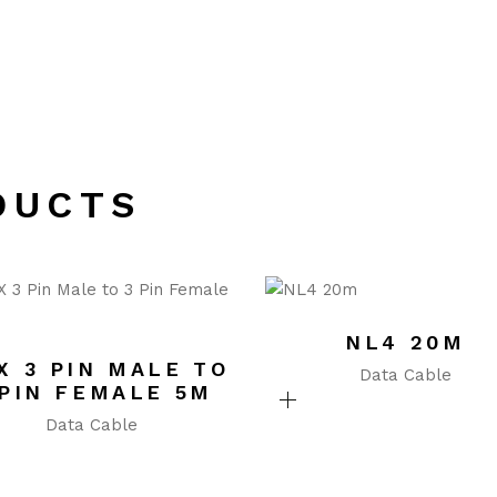
DUCTS
NL4 20M
X 3 PIN MALE TO
Data Cable
 PIN FEMALE 5M
Data Cable