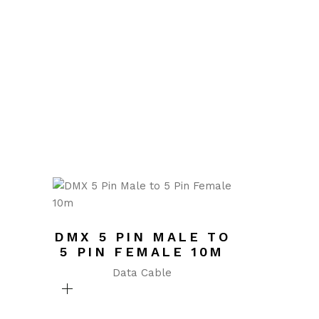
DMX 5 PIN MALE TO
5 PIN FEMALE 10M
Data Cable