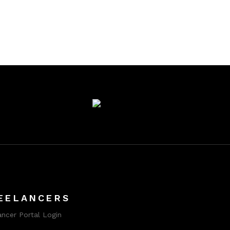
EELANCERS
ancer Portal Login