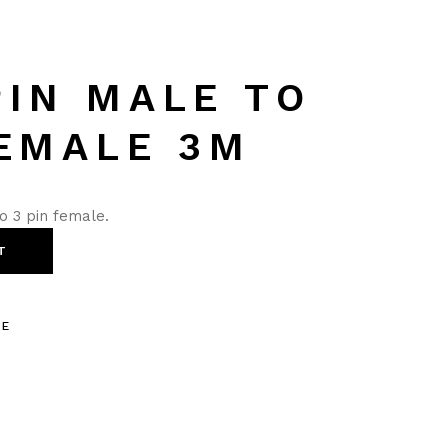
PIN MALE TO
FEMALE 3M
o 3 pin female.
T
LE