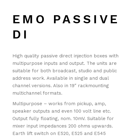
EMO PASSIVE
DI
High quality passive direct injection boxes with
multipurpose inputs and output. The units are
suitable for both broadcast, studio and public
address work. Available in single and dual
channel versions. Also in 19″ rackmounting
multichannel formats.
Multipurpose – works from pickup, amp,
speaker outputs and even 100 volt line etc.
Output fully floating, nom. 10mV. Suitable for
mixer input impedances 200 ohms upwards.
Earth lift switch on E520, E525 and E545