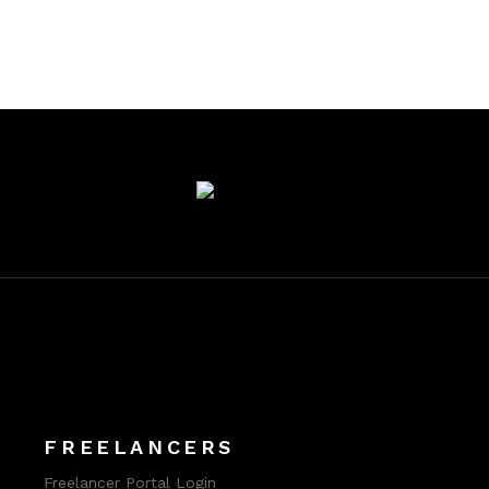
FREELANCERS
Freelancer Portal Login