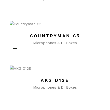
COUNTRYMAN C5
Microphones & DI Boxes
AKG D12E
Microphones & DI Boxes