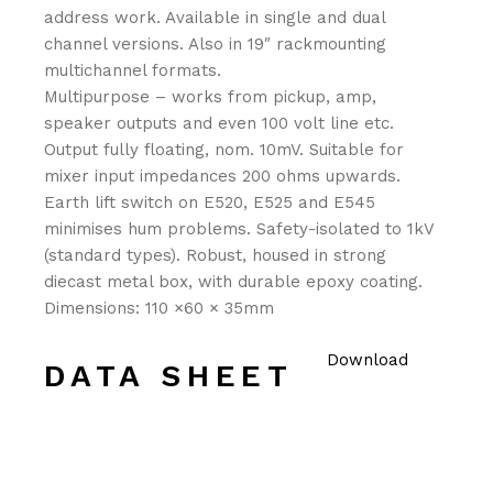
address work. Available in single and dual
channel versions. Also in 19″ rackmounting
multichannel formats.
Multipurpose – works from pickup, amp,
speaker outputs and even 100 volt line etc.
Output fully floating, nom. 10mV. Suitable for
mixer input impedances 200 ohms upwards.
Earth lift switch on E520, E525 and E545
minimises hum problems. Safety-isolated to 1kV
(standard types). Robust, housed in strong
diecast metal box, with durable epoxy coating.
Dimensions: 110 ×60 × 35mm
Download
DATA SHEET