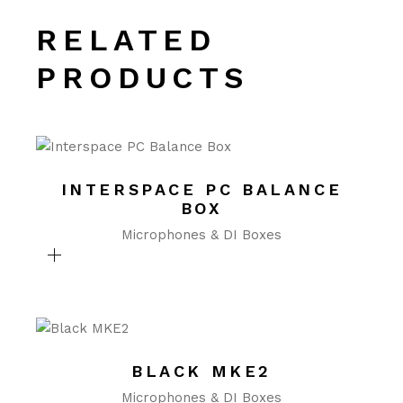
RELATED
PRODUCTS
INTERSPACE PC BALANCE
BOX
Microphones & DI Boxes
BLACK MKE2
Microphones & DI Boxes