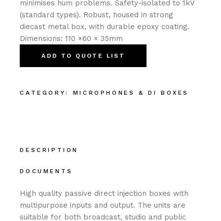
minimises hum problems. Safety-isolated to 1kV
(standard types). Robust, housed in strong
diecast metal box, with durable epoxy coating.
Dimensions: 110 ×60 × 35mm
ADD TO QUOTE LIST
CATEGORY:
MICROPHONES & DI BOXES
DESCRIPTION
DOCUMENTS
High quality passive direct injection boxes with
multipurpose inputs and output. The units are
suitable for both broadcast, studio and public