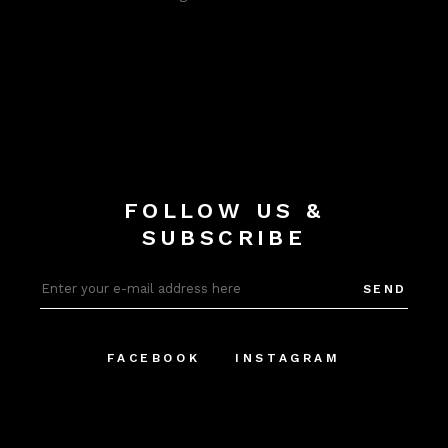
FOLLOW US &
SUBSCRIBE
SEND
FACEBOOK
INSTAGRAM