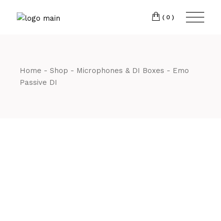
Skip
CM7 3JJ
to
the
(0)
content
T:
01245 222774
Home
Shop
Microphones & DI Boxes
Emo
Passive DI