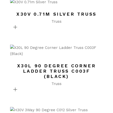
X30V 0.71M SILVER TRUSS
Truss
X30L 90 DEGREE CORNER
LADDER TRUSS C003F
(BLACK)
Truss