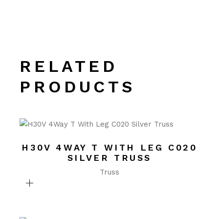
RELATED
PRODUCTS
H30V 4WAY T WITH LEG C020
SILVER TRUSS
Truss