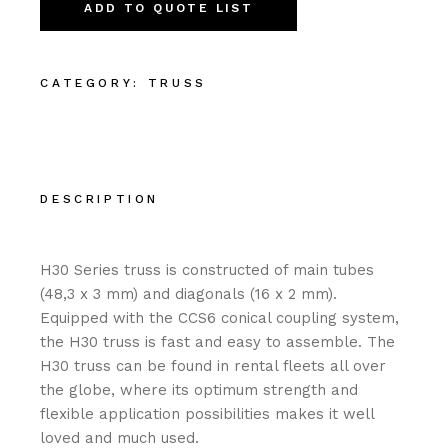
ADD TO QUOTE LIST
CATEGORY:
TRUSS
DESCRIPTION
H30 Series truss is constructed of main tubes
(48,3 x 3 mm) and diagonals (16 x 2 mm).
Equipped with the CCS6 conical coupling system,
the H30 truss is fast and easy to assemble. The
H30 truss can be found in rental fleets all over
the globe, where its optimum strength and
flexible application possibilities makes it well
loved and much used.