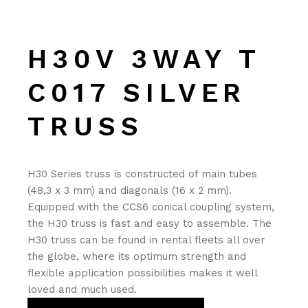
H30V 3WAY T
C017 SILVER
TRUSS
H30 Series truss is constructed of main tubes
(48,3 x 3 mm) and diagonals (16 x 2 mm).
Equipped with the CCS6 conical coupling system,
the H30 truss is fast and easy to assemble. The
H30 truss can be found in rental fleets all over
the globe, where its optimum strength and
flexible application possibilities makes it well
loved and much used.