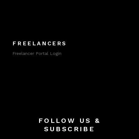
FREELANCERS
Freelancer Portal Login
FOLLOW US &
SUBSCRIBE