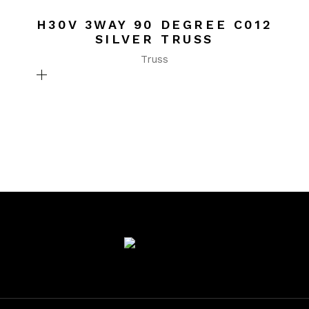
H30V 3WAY 90 DEGREE C012
SILVER TRUSS
Truss