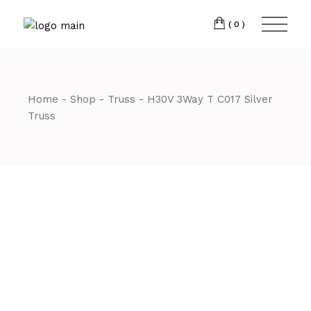
Skip
CM7 3JJ
to
the
(0)
content
T:
01245 222774
Home
Shop
Truss
H30V 3Way T C017 Silver
Truss