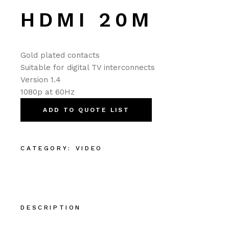
HDMI 20M
Gold plated contacts
Suitable for digital TV interconnects
Version 1.4
1080p at 60Hz
ADD TO QUOTE LIST
CATEGORY:
VIDEO
DESCRIPTION