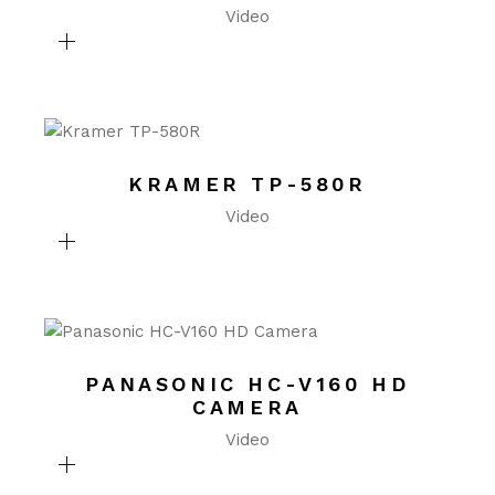
Video
KRAMER TP-580R
Video
PANASONIC HC-V160 HD
CAMERA
Video