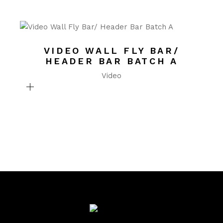
VIDEO WALL FLY BAR/
HEADER BAR BATCH A
Video