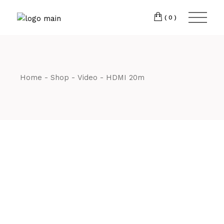
Skip
CM7 3JJ
to
the
(0)
content
T:
01245 222774
Home
Shop
Video
HDMI 20m