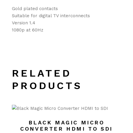
Gold plated contacts
Suitable for digital TV interconnects
Version 1.4
1080p at 60Hz
RELATED
PRODUCTS
BLACK MAGIC MICRO
CONVERTER HDMI TO SDI