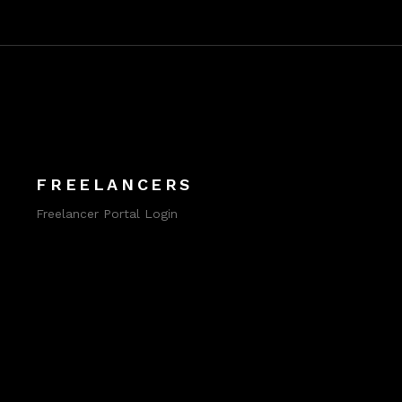
FREELANCERS
Freelancer Portal Login