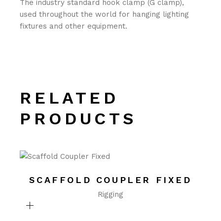
The industry standard hook clamp (G clamp),
used throughout the world for hanging lighting
fixtures and other equipment.
RELATED
PRODUCTS
SCAFFOLD COUPLER FIXED
Rigging