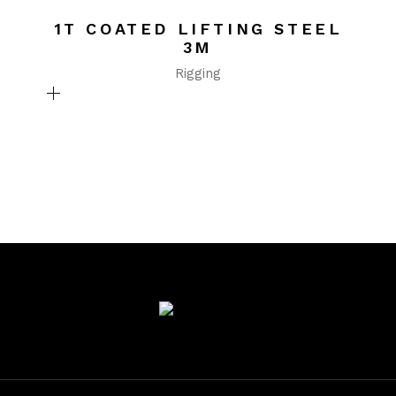
1T COATED LIFTING STEEL
3M
Rigging