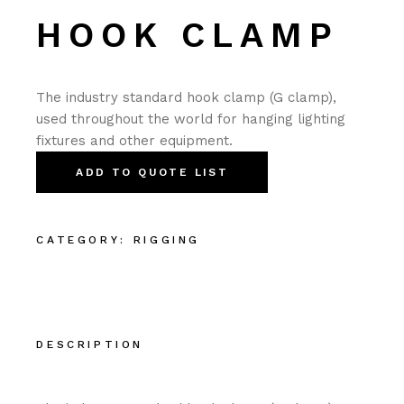
HOOK CLAMP
The industry standard hook clamp (G clamp),
used throughout the world for hanging lighting
fixtures and other equipment.
ADD TO QUOTE LIST
CATEGORY:
RIGGING
DESCRIPTION