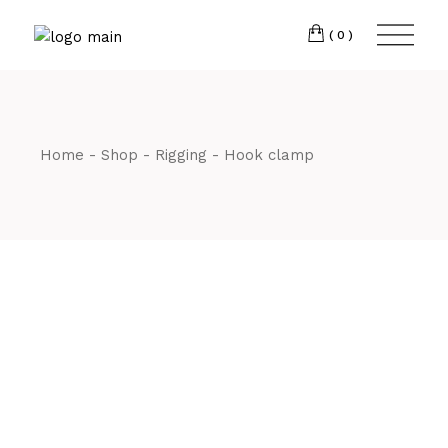
Skip
CM7 3JJ
to
the
(0)
content
T:
01245 222774
Home
Shop
Rigging
Hook clamp