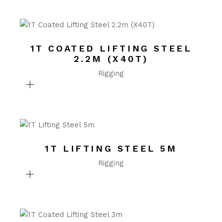
1T COATED LIFTING STEEL
2.2M (X40T)
Rigging
1T LIFTING STEEL 5M
Rigging