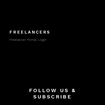
FREELANCERS
Freelancer Portal Login
FOLLOW US &
SUBSCRIBE