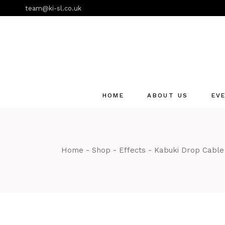
Skip
team@ki-sl.co.uk
to
the
content
HOME
ABOUT US
EV
Event Hire Services
Home
Shop
Effects
Kabuki Drop Cabl