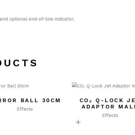
nd optional end-of-line indicator.
DUCTS
RROR BALL 30CM
CO₂ Q-LOCK J
ADAPTOR MAL
Effects
Effects