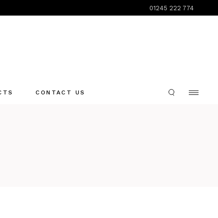
01245 222 774
CTS
CONTACT US