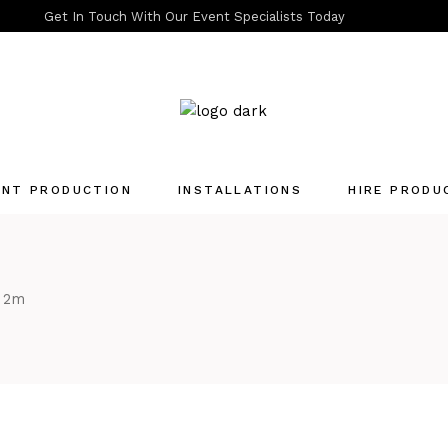
Get In Touch With Our Event Specialists Today
ENT PRODUCTION
INSTALLATIONS
HIRE PRODU
Quotation List
e 2m