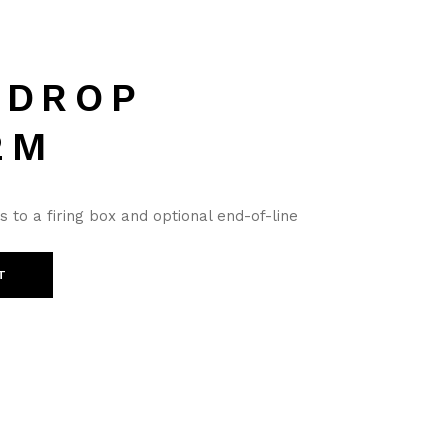
 DROP
2M
to a firing box and optional end-of-line
T