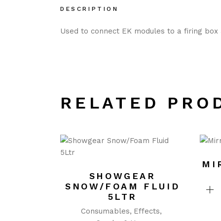
DESCRIPTION
Used to connect EK modules to a firing box a
RELATED PRO
MI
SHOWGEAR
SNOW/FOAM FLUID
5LTR
Consumables
Effects