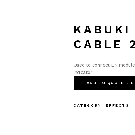
KABUKI
CABLE 
Used to connect EK modules 
indicator.
ADD TO QUOTE LIS
CATEGORY:
EFFECTS