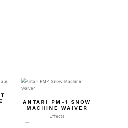
ET
E
ANTARI PM-1 SNOW
MACHINE WAIVER
Effects