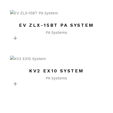
EV ZLX-15BT PA SYSTEM
PA Systems
KV2 EX10 SYSTEM
PA Systems