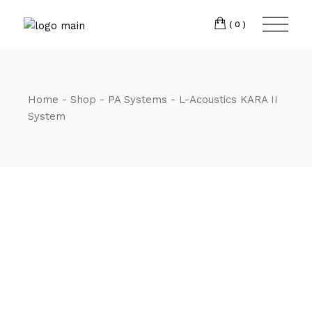
Skip
CM7 3JJ
to
the
(0)
content
T:
01245 222774
Home
Shop
PA Systems
L-Acoustics KARA II
System