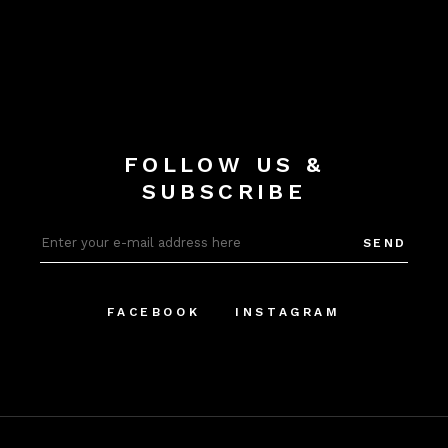
FOLLOW US &
SUBSCRIBE
SEND
FACEBOOK
INSTAGRAM