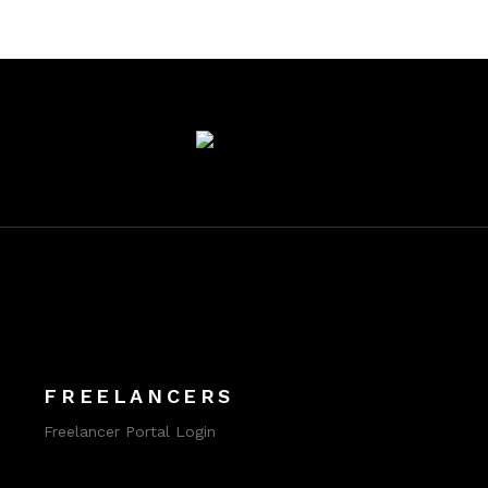
FREELANCERS
Freelancer Portal Login