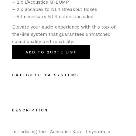
– 2 x L’Acoustics M-BUMP
– 2 x Socapex to NL4 Breakout Boxes
– All necessary NL4 cables included
Elevate your audio experience with this top-of-
the-line system that guarantees unmatched
sound quality and reliability.
ADD TO QUOTE LIST
CATEGORY:
PA SYSTEMS
DESCRIPTION
Introducing the L’Acoustics Kara II system, a