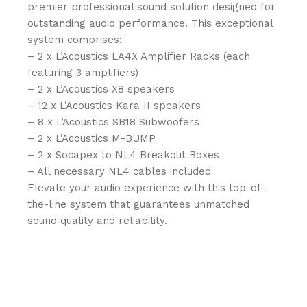
premier professional sound solution designed for
outstanding audio performance. This exceptional
system comprises:
– 2 x L’Acoustics LA4X Amplifier Racks (each
featuring 3 amplifiers)
– 2 x L’Acoustics X8 speakers
– 12 x L’Acoustics Kara II speakers
– 8 x L’Acoustics SB18 Subwoofers
– 2 x L’Acoustics M-BUMP
– 2 x Socapex to NL4 Breakout Boxes
– All necessary NL4 cables included
Elevate your audio experience with this top-of-
the-line system that guarantees unmatched
sound quality and reliability.