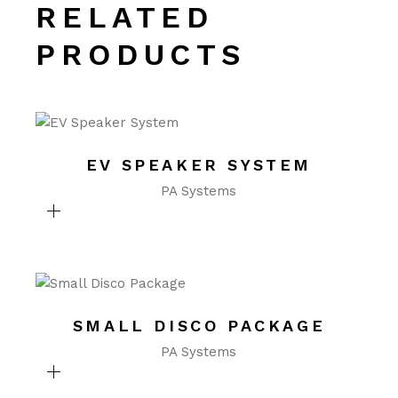
RELATED
PRODUCTS
EV SPEAKER SYSTEM
PA Systems
SMALL DISCO PACKAGE
PA Systems