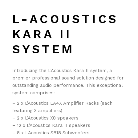
L-ACOUSTICS
KARA II
SYSTEM
Introducing the L’Acoustics Kara II system, a
premier professional sound solution designed for
outstanding audio performance. This exceptional
system comprises:
– 2 x L’Acoustics LA4X Amplifier Racks (each
featuring 3 amplifiers)
– 2 x L’Acoustics X8 speakers
– 12 x L’Acoustics Kara II speakers
– 8 x L’Acoustics SB18 Subwoofers