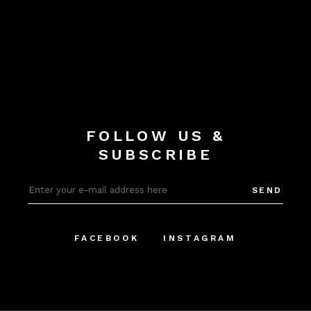
FOLLOW US &
SUBSCRIBE
SEND
FACEBOOK
INSTAGRAM