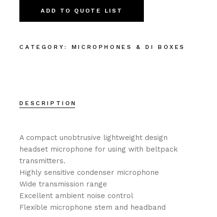
ADD TO QUOTE LIST
CATEGORY:
MICROPHONES & DI BOXES
DESCRIPTION
A compact unobtrusive lightweight design
headset microphone for using with beltpack
transmitters.
Highly sensitive condenser microphone
Wide transmission range
Excellent ambient noise control
Flexible microphone stem and headband