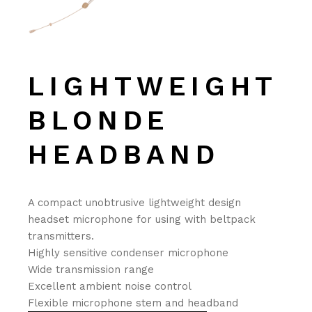
LIGHTWEIGHT
BLONDE
HEADBAND
A compact unobtrusive lightweight design
headset microphone for using with beltpack
transmitters.
Highly sensitive condenser microphone
Wide transmission range
Excellent ambient noise control
Flexible microphone stem and headband