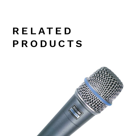
RELATED
PRODUCTS