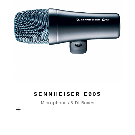
SENNHEISER E905
Microphones & DI Boxes