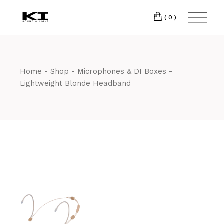
Skip
CM7 3JJ
to
the
(0)
content
T:
01245 222774
Home
Shop
Microphones & DI Boxes
Lightweight Blonde Headband