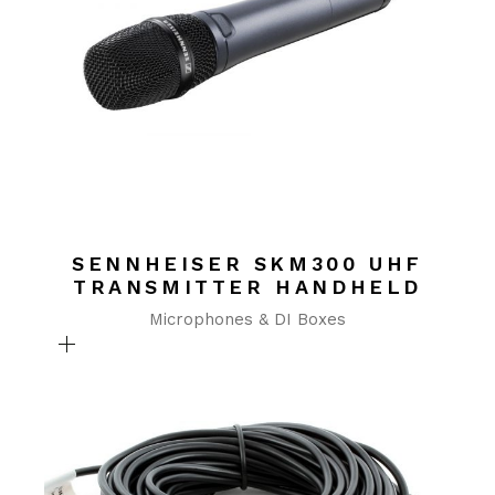
SENNHEISER SKM300 UHF
TRANSMITTER HANDHELD
Microphones & DI Boxes