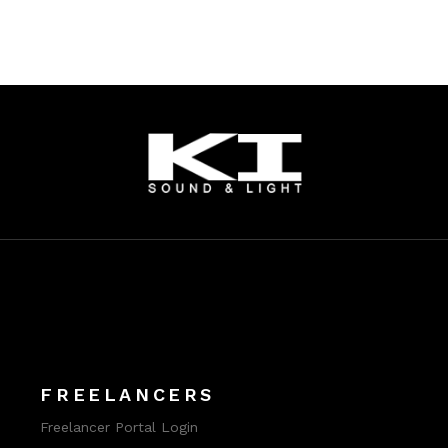
FREELANCERS
Freelancer Portal Login