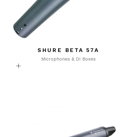
SHURE BETA 57A
Microphones & DI Boxes