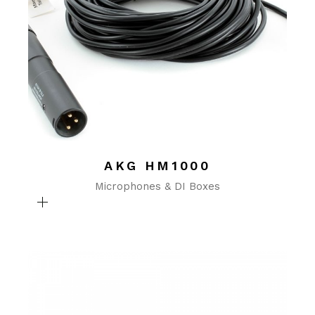
AKG HM1000
Microphones & DI Boxes