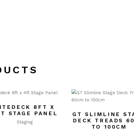
DUCTS
ITEDECK 8FT X
FT STAGE PANEL
GT SLIMLINE ST
DECK TREADS 6
Staging
TO 100CM