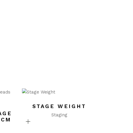
STAGE WEIGHT
AGE
Staging
0CM