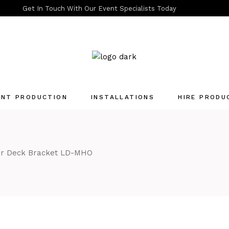
Get In Touch With Our Event Specialists Today
ENT PRODUCTION
INSTALLATIONS
HIRE PRODU
Quotation List
er Deck Bracket LD-MHO