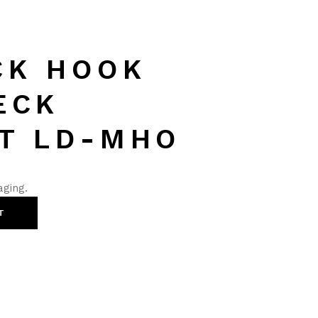
CK HOOK
ECK
T LD-MHO
aging.
T