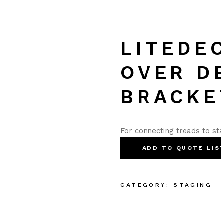
LITEDE
OVER D
BRACKE
For connecting treads to st
ADD TO QUOTE LIS
CATEGORY:
STAGING