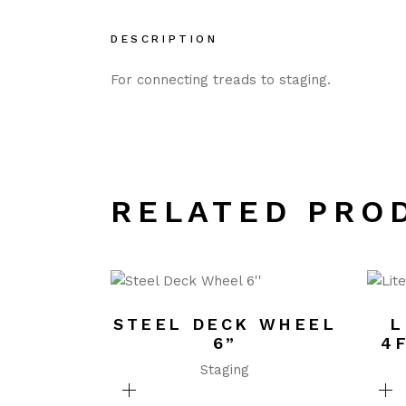
DESCRIPTION
For connecting treads to staging.
RELATED PRO
STEEL DECK WHEEL
L
6”
4
Staging