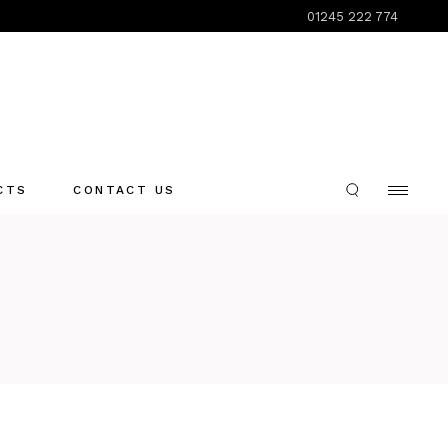
01245 222 774
CTS
CONTACT US