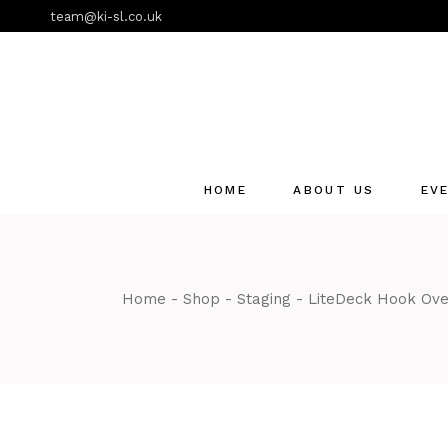
Skip
team@ki-sl.co.uk
to
the
content
HOME
ABOUT US
EV
Event Hire Services
Home
Shop
Staging
LiteDeck Hook Ov