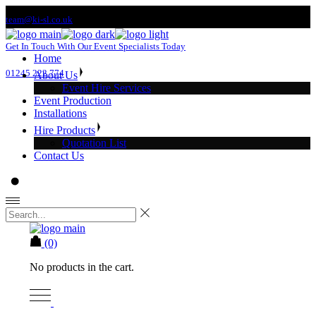
Skip
team@ki-sl.co.uk
to
the
Get In Touch With Our Event Specialists Today
content
Home
01245 222 774
About Us
Event Hire Services
Event Production
Installations
Hire Products
Quotation List
Contact Us
(0)
No products in the cart.