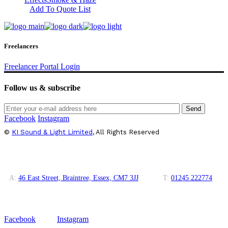
Add To Quote List
Freelancers
Freelancer Portal Login
Follow us & subscribe
Send
Facebook
Instagram
©
KI Sound & Light Limited
, All Rights Reserved
A:
46 East Street, Braintree, Essex, CM7 3JJ
T:
01245 222774
Facebook
Instagram