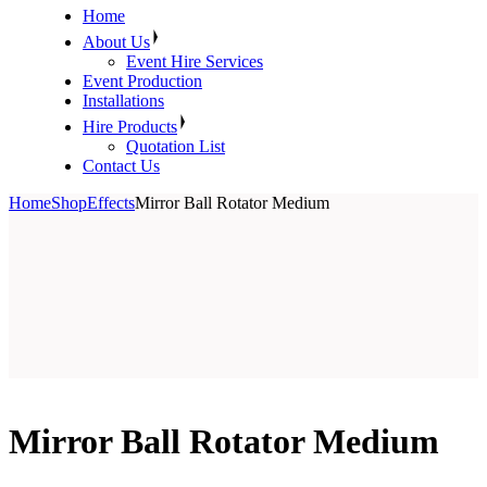
Home
About Us
Event Hire Services
Event Production
Installations
Hire Products
Quotation List
Contact Us
Home
Shop
Effects
Mirror Ball Rotator Medium
Mirror Ball Rotator Medium