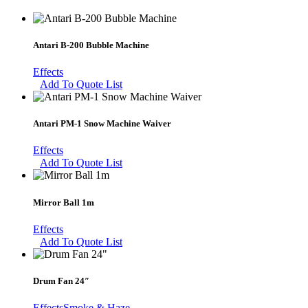
Antari B-200 Bubble Machine
Effects
Add To Quote List
Antari PM-1 Snow Machine Waiver
Effects
Add To Quote List
Mirror Ball 1m
Effects
Add To Quote List
Drum Fan 24″
Effects
Smoke & Haze