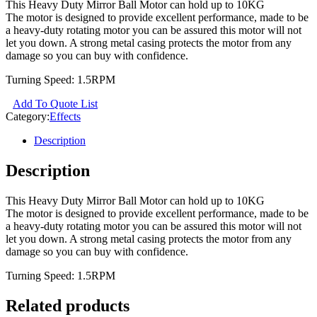
This Heavy Duty Mirror Ball Motor can hold up to 10KG
The motor is designed to provide excellent performance, made to be
a heavy-duty rotating motor you can be assured this motor will not
let you down. A strong metal casing protects the motor from any
damage so you can buy with confidence.
Turning Speed: 1.5RPM
Add To Quote List
Category:
Effects
Description
Description
This Heavy Duty Mirror Ball Motor can hold up to 10KG
The motor is designed to provide excellent performance, made to be
a heavy-duty rotating motor you can be assured this motor will not
let you down. A strong metal casing protects the motor from any
damage so you can buy with confidence.
Turning Speed: 1.5RPM
Related products