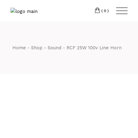
Skip
CM7 3JJ
to
the
(0)
content
T:
01245 222774
Home
Shop
Sound
RCF 25W 100v Line Horn