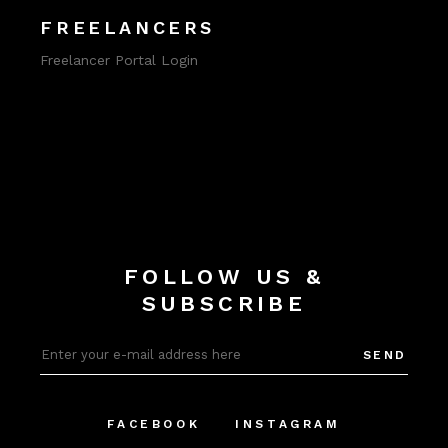
FREELANCERS
Freelancer Portal Login
FOLLOW US &
SUBSCRIBE
SEND
FACEBOOK
INSTAGRAM