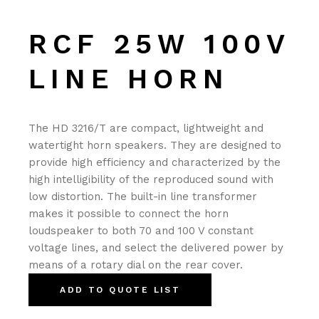
RCF 25W 100V
LINE HORN
The HD 3216/T are compact, lightweight and
watertight horn speakers. They are designed to
provide high efficiency and characterized by the
high intelligibility of the reproduced sound with
low distortion. The built-in line transformer
makes it possible to connect the horn
loudspeaker to both 70 and 100 V constant
voltage lines, and select the delivered power by
means of a rotary dial on the rear cover.
ADD TO QUOTE LIST