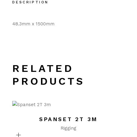
DESCRIPTION
48.3mm x 1500mm
RELATED
PRODUCTS
SPANSET 2T 3M
Rigging