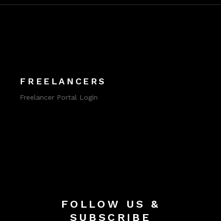
FREELANCERS
Freelancer Portal Login
FOLLOW US &
SUBSCRIBE