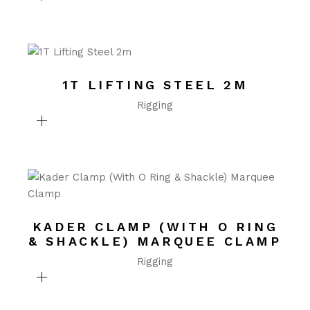
1T LIFTING STEEL 2M
Rigging
KADER CLAMP (WITH O RING
& SHACKLE) MARQUEE CLAMP
Rigging