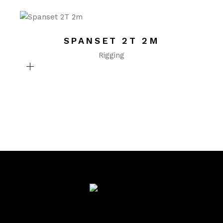
SPANSET 2T 2M
Rigging