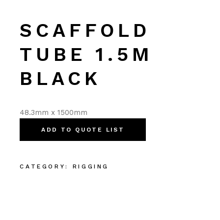
SCAFFOLD
TUBE 1.5M
BLACK
48.3mm x 1500mm
ADD TO QUOTE LIST
CATEGORY:
RIGGING