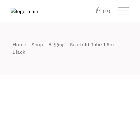
Skip
CM7 3JJ
to
the
(0)
content
T:
01245 222774
Home
Shop
Rigging
Scaffold Tube 1.5m
Black