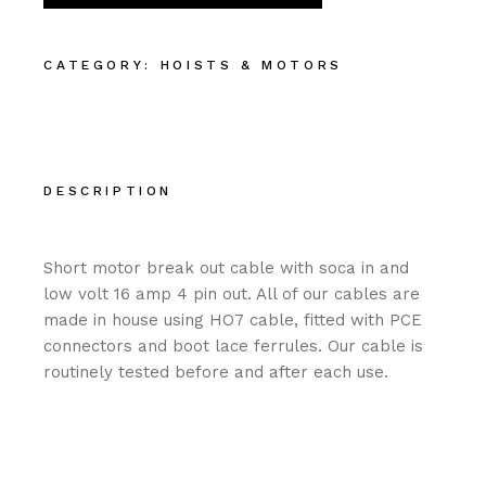
CATEGORY:
HOISTS & MOTORS
DESCRIPTION
Short motor break out cable with soca in and
low volt 16 amp 4 pin out. All of our cables are
made in house using HO7 cable, fitted with PCE
connectors and boot lace ferrules. Our cable is
routinely tested before and after each use.