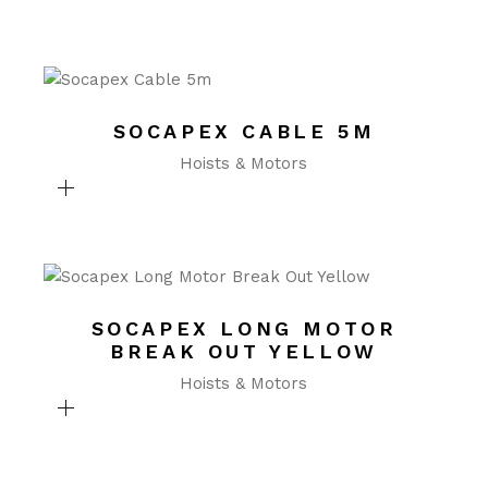
SOCAPEX CABLE 5M
Hoists & Motors
SOCAPEX LONG MOTOR
BREAK OUT YELLOW
Hoists & Motors