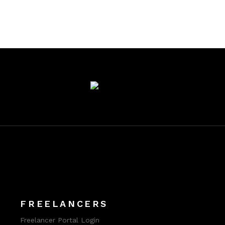
FREELANCERS
Freelancer Portal Login