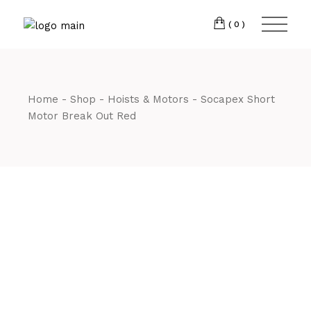
Skip
CM7 3JJ
to
the
(0)
content
T:
01245 222774
Home
Shop
Hoists & Motors
Socapex Short
Motor Break Out Red