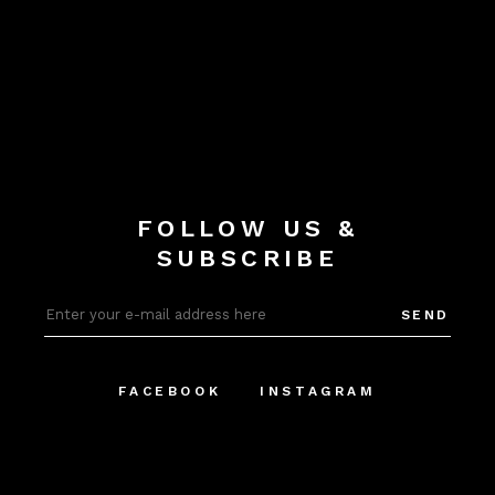
FOLLOW US &
SUBSCRIBE
SEND
FACEBOOK
INSTAGRAM