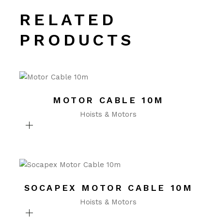
RELATED
PRODUCTS
MOTOR CABLE 10M
Hoists & Motors
SOCAPEX MOTOR CABLE 10M
Hoists & Motors