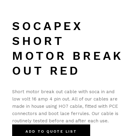
SOCAPEX
SHORT
MOTOR BREAK
OUT RED
Short motor break out cable with soca in and
low volt 16 amp 4 pin out. All of our cables are
made in house using HO7 cable, fitted with PCE
connectors and boot lace ferrules. Our cable is
routinely tested before and after each use.
ADD TO QUOTE LIST