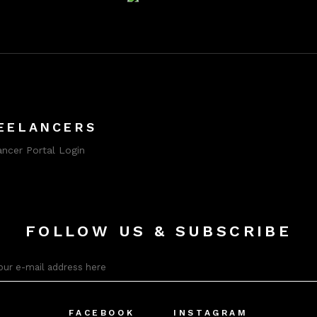
EELANCERS
ancer Portal Login
FOLLOW US & SUBSCRIBE
FACEBOOK
INSTAGRAM