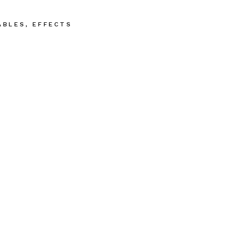
ABLES
,
EFFECTS