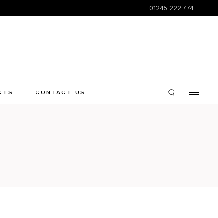
01245 222 774
CTS
CONTACT US