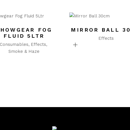
SHOWGEAR FOG
MIRROR BALL 3
FLUID 5LTR
Effects
Consumables
Effects
Smoke & Haze