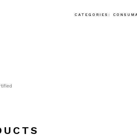
CATEGORIES:
CONSUM
tified
DUCTS