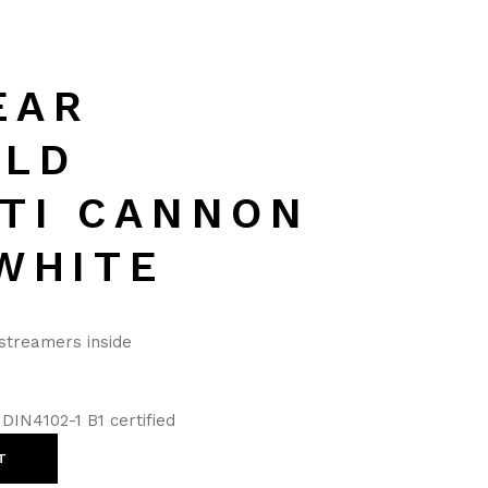
EAR
ELD
TI CANNON
WHITE
 streamers inside
DIN4102-1 B1 certified
T