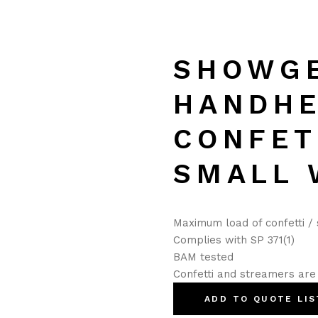
SHOWG
HANDH
CONFET
SMALL 
Maximum load of confetti /
Complies with SP 371(1)
BAM tested
Confetti and streamers are 
ADD TO QUOTE LIS