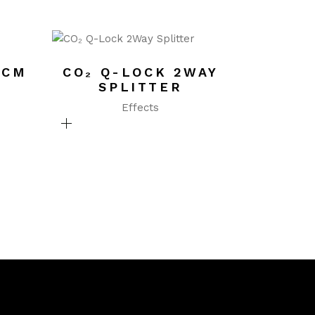
0CM
CO₂ Q-LOCK 2WAY
SPLITTER
Effects