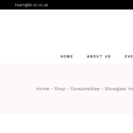
Skip
team@ki-sl.co.uk
to
the
content
HOME
ABOUT US
EV
Event Hire Services
Home
Shop
Consumables
Showgear Ha