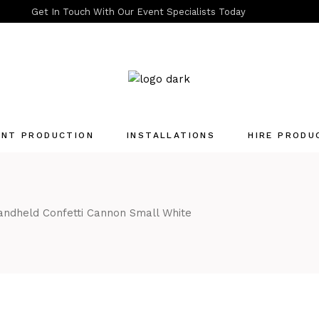
Get In Touch With Our Event Specialists Today
ENT PRODUCTION
INSTALLATIONS
HIRE PRODU
Quotation List
ndheld Confetti Cannon Small White