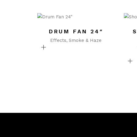
DRUM FAN 24″
Effects
Smoke & Haze