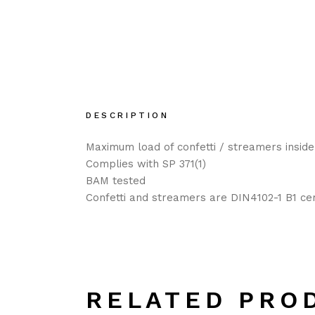
DESCRIPTION
Maximum load of confetti / streamers inside
Complies with SP 371(1)
BAM tested
Confetti and streamers are DIN4102-1 B1 cer
RELATED PRO