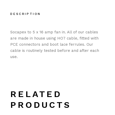
DESCRIPTION
Socapex to 5 x 16 amp fan in. All of our cables
are made in house using HO7 cable, fitted with
PCE connectors and boot lace ferrules. Our
cable is routinely tested before and after each
use.
RELATED
PRODUCTS