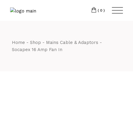
Skip
CM7 3JJ
to
the
(0)
content
T:
01245 222774
Home
Shop
Mains Cable & Adaptors
Socapex 16 Amp Fan In