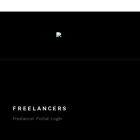
FREELANCERS
Freelancer Portal Login