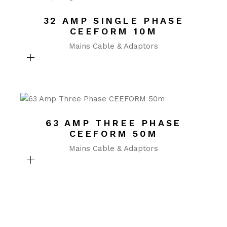
32 AMP SINGLE PHASE
CEEFORM 10M
Mains Cable & Adaptors
63 AMP THREE PHASE
CEEFORM 50M
Mains Cable & Adaptors