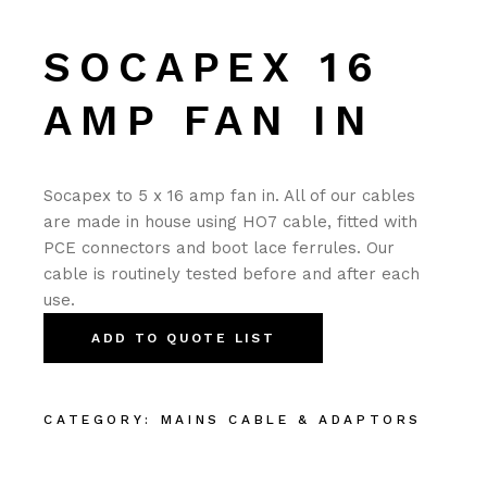
SOCAPEX 16
AMP FAN IN
Socapex to 5 x 16 amp fan in. All of our cables
are made in house using HO7 cable, fitted with
PCE connectors and boot lace ferrules. Our
cable is routinely tested before and after each
use.
ADD TO QUOTE LIST
CATEGORY:
MAINS CABLE & ADAPTORS