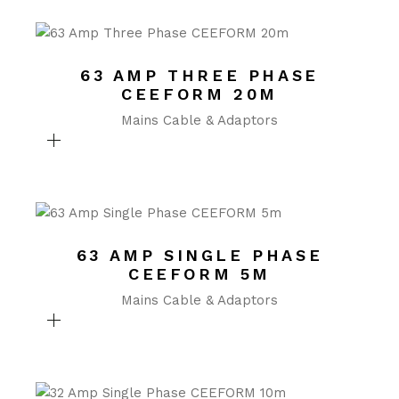
63 AMP THREE PHASE
CEEFORM 20M
Mains Cable & Adaptors
63 AMP SINGLE PHASE
CEEFORM 5M
Mains Cable & Adaptors