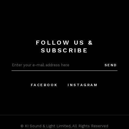
FOLLOW US &
SUBSCRIBE
SEND
FACEBOOK
INSTAGRAM
©
KI Sound & Light Limited
, All Rights Reserved