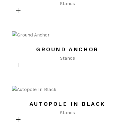
Stands
GROUND ANCHOR
Stands
AUTOPOLE IN BLACK
Stands