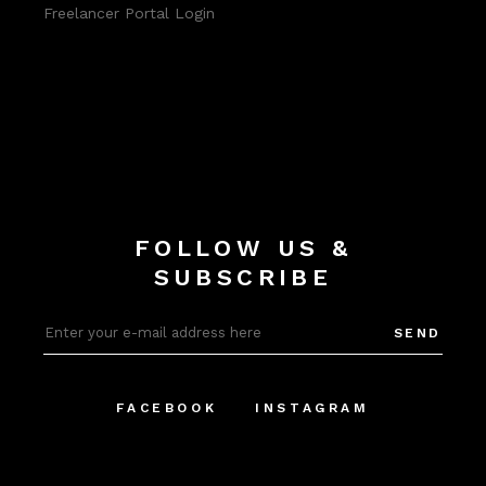
Freelancer Portal Login
FOLLOW US &
SUBSCRIBE
SEND
FACEBOOK
INSTAGRAM