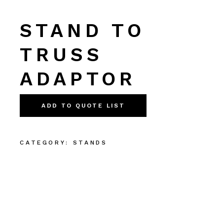
STAND TO
TRUSS
ADAPTOR
ADD TO QUOTE LIST
CATEGORY:
STANDS