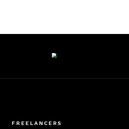
FREELANCERS