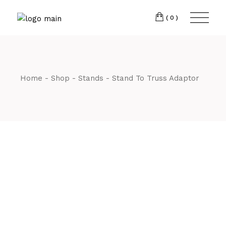
Skip
CM7 3JJ
to
the
(0)
content
T:
01245 222774
Home
Shop
Stands
Stand To Truss Adaptor