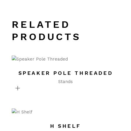
RELATED
PRODUCTS
SPEAKER POLE THREADED
Stands
H SHELF