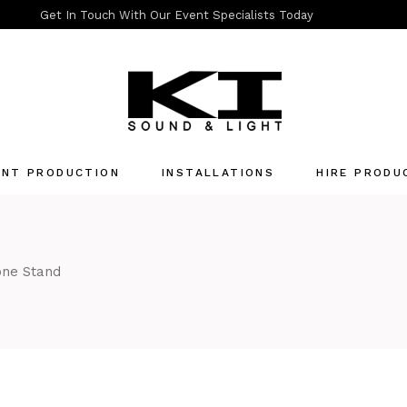
Get In Touch With Our Event Specialists Today
ENT PRODUCTION
INSTALLATIONS
HIRE PRODU
Quotation List
one Stand