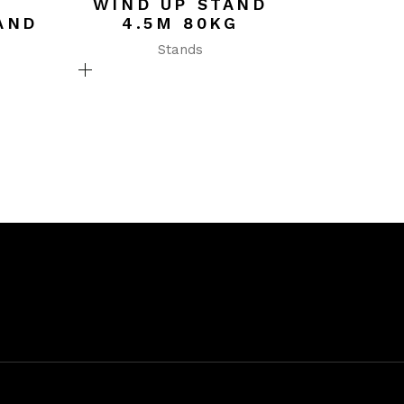
WIND UP STAND
AND
4.5M 80KG
Stands