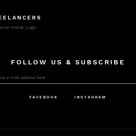
EELANCERS
ancer Portal Login
FOLLOW US & SUBSCRIBE
FACEBOOK
INSTAGRAM