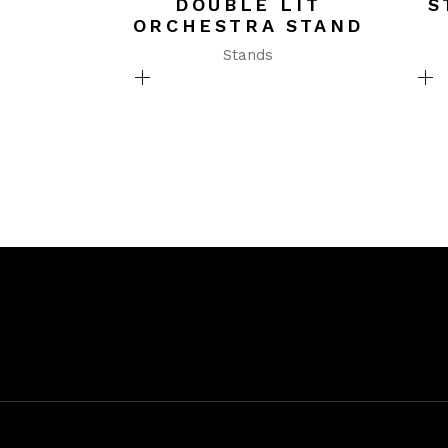
DOUBLE LIT
S
ORCHESTRA STAND
Stands