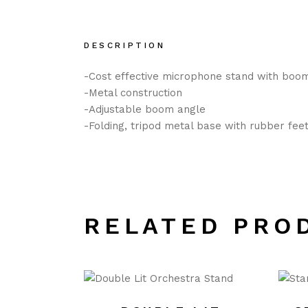
DESCRIPTION
-Cost effective microphone stand with boo
-Metal construction
-Adjustable boom angle
-Folding, tripod metal base with rubber fee
RELATED PRO