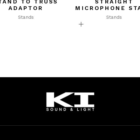
TAND TO TRUSS
STRAIGHT
ADAPTOR
MICROPHONE ST
Stands
Stands