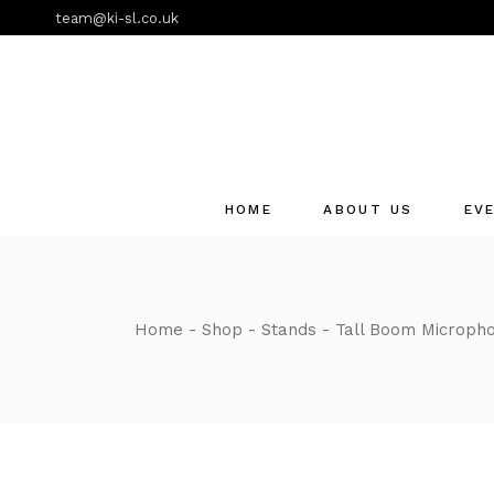
Skip
team@ki-sl.co.uk
to
the
content
HOME
ABOUT US
EV
Event Hire Services
Home
Shop
Stands
Tall Boom Microph