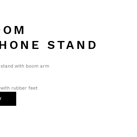
OOM
HONE STAND
e stand with boom arm
 with rubber feet
T