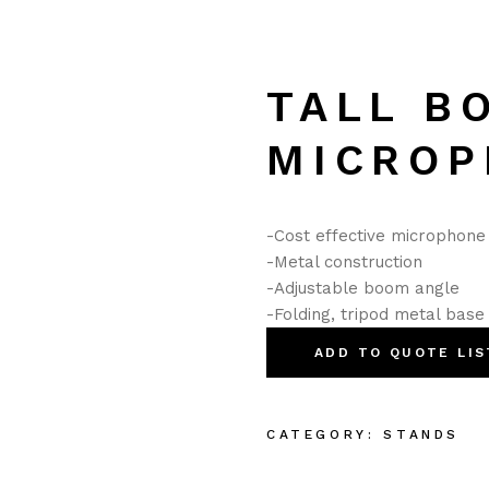
TALL B
MICROP
-Cost effective microphon
-Metal construction
-Adjustable boom angle
-Folding, tripod metal base
ADD TO QUOTE LIS
CATEGORY:
STANDS