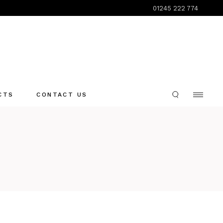
01245 222 774
CTS
CONTACT US