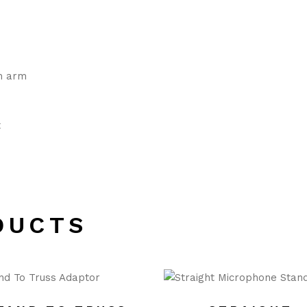
m arm
t
DUCTS