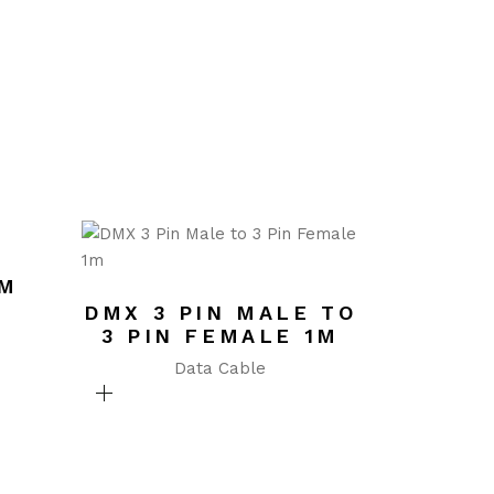
UM
DMX 3 PIN MALE TO
3 PIN FEMALE 1M
Data Cable