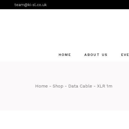
Skip
team@ki-sl.co.uk
to
the
content
HOME
ABOUT US
EV
Event Hire Services
Home
Shop
Data Cable
XLR 1m