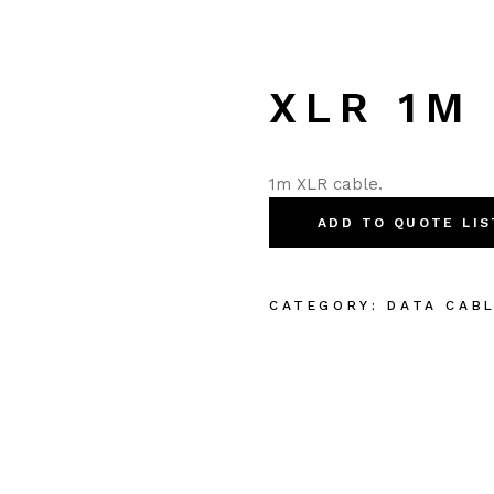
XLR 1M
1m XLR cable.
ADD TO QUOTE LIS
CATEGORY:
DATA CAB