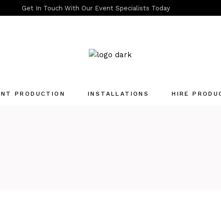
Get In Touch With Our Event Specialists Today
ENT PRODUCTION
INSTALLATIONS
HIRE PRODU
Quotation List