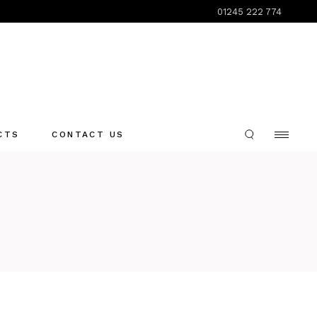
01245 222 774
CTS
CONTACT US