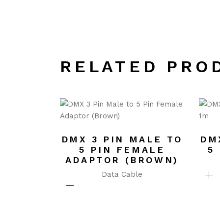
RELATED PRO
DMX 3 PIN MALE TO
DM
5 PIN FEMALE
5
ADAPTOR (BROWN)
Data Cable