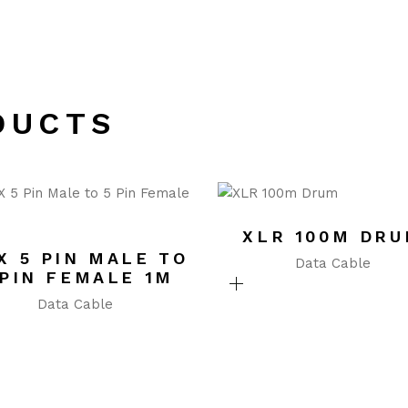
DUCTS
XLR 100M DR
X 5 PIN MALE TO
Data Cable
 PIN FEMALE 1M
Data Cable