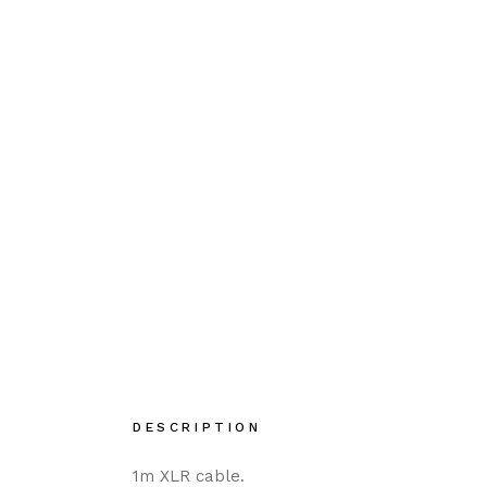
DESCRIPTION
1m XLR cable.