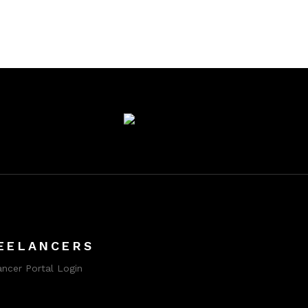
EELANCERS
ancer Portal Login