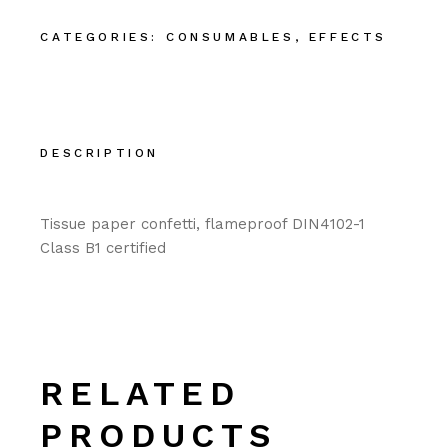
CATEGORIES:
CONSUMABLES
,
EFFECTS
DESCRIPTION
Tissue paper confetti, flameproof DIN4102-1
Class B1 certified
RELATED
PRODUCTS