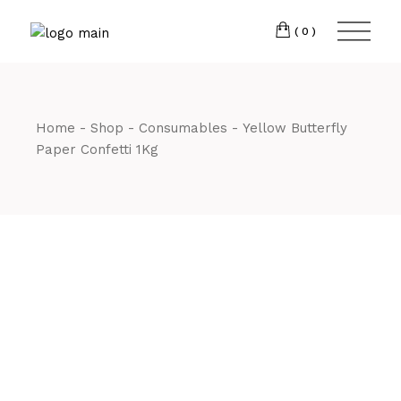
Skip
CM7 3JJ
to
the
(0)
content
T:
01245 222774
Home
Shop
Consumables
Yellow Butterfly
Paper Confetti 1Kg