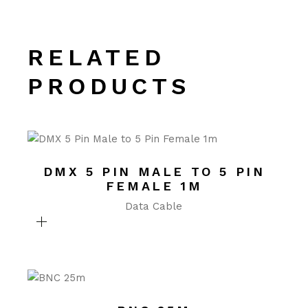
RELATED
PRODUCTS
DMX 5 PIN MALE TO 5 PIN
FEMALE 1M
Data Cable