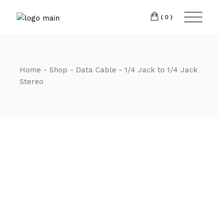
Skip
CM7 3JJ
to
the
(0)
content
T:
01245 222774
Home
Shop
Data Cable
1/4 Jack to 1/4 Jack
Stereo