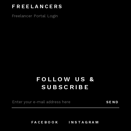
FREELANCERS
Freelancer Portal Login
FOLLOW US &
SUBSCRIBE
SEND
FACEBOOK
INSTAGRAM