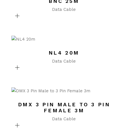
BNC 25M
Data Cable
NL4 20M
Data Cable
DMX 3 PIN MALE TO 3 PIN
FEMALE 3M
Data Cable