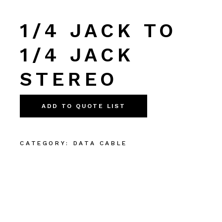
1/4 JACK TO
1/4 JACK
STEREO
ADD TO QUOTE LIST
CATEGORY:
DATA CABLE