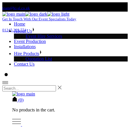
Skip
team@ki-sl.co.uk
to
the
Get In Touch With Our Event Specialists Today
content
Home
01245 222 774
About Us
Event Hire Services
Event Production
Installations
Hire Products
Quotation List
Contact Us
(0)
No products in the cart.