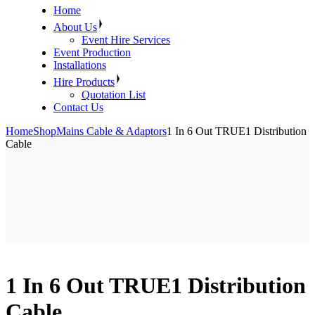
Home
About Us
Event Hire Services
Event Production
Installations
Hire Products
Quotation List
Contact Us
Home
Shop
Mains Cable & Adaptors
1 In 6 Out TRUE1 Distribution
Cable
1 In 6 Out TRUE1 Distribution
Cable