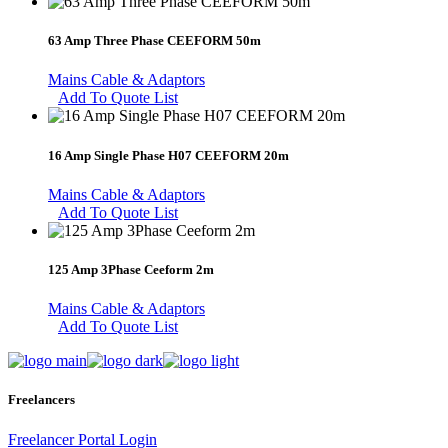
63 Amp Three Phase CEEFORM 50m
Mains Cable & Adaptors
Add To Quote List
16 Amp Single Phase H07 CEEFORM 20m
Mains Cable & Adaptors
Add To Quote List
125 Amp 3Phase Ceeform 2m
Mains Cable & Adaptors
Add To Quote List
Freelancers
Freelancer Portal Login