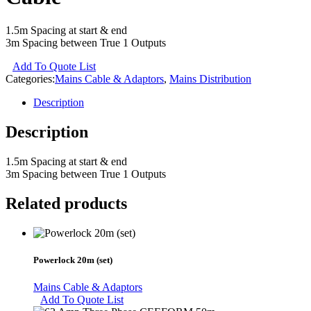
1.5m Spacing at start & end
3m Spacing between True 1 Outputs
Add To Quote List
Categories:
Mains Cable & Adaptors
,
Mains Distribution
Description
Description
1.5m Spacing at start & end
3m Spacing between True 1 Outputs
Related products
Powerlock 20m (set)
Mains Cable & Adaptors
Add To Quote List