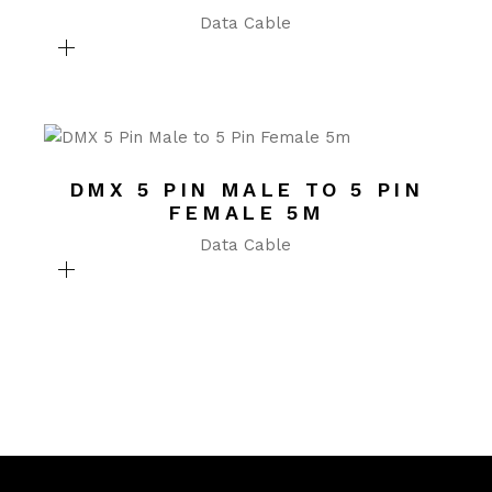
Data Cable
DMX 5 PIN MALE TO 5 PIN
FEMALE 5M
Data Cable