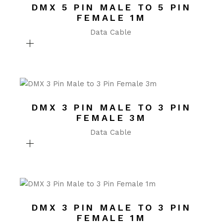
DMX 5 PIN MALE TO 5 PIN
FEMALE 1M
Data Cable
DMX 3 PIN MALE TO 3 PIN
FEMALE 3M
Data Cable
DMX 3 PIN MALE TO 3 PIN
FEMALE 1M