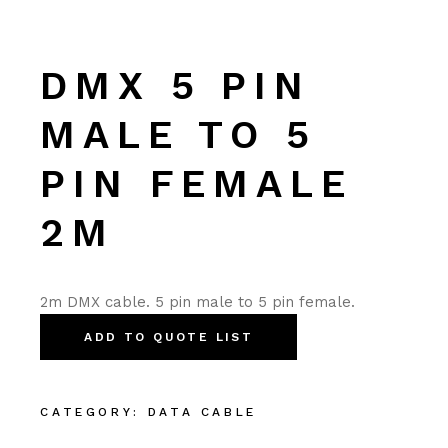
DMX 5 PIN
MALE TO 5
PIN FEMALE
2M
2m DMX cable. 5 pin male to 5 pin female.
ADD TO QUOTE LIST
CATEGORY:
DATA CABLE