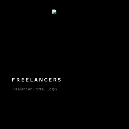
FREELANCERS
Freelancer Portal Login