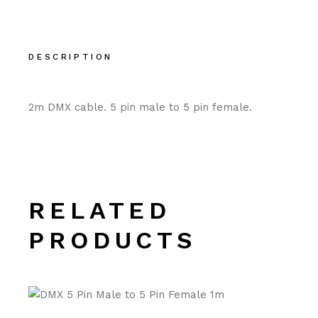
DESCRIPTION
2m DMX cable. 5 pin male to 5 pin female.
RELATED
PRODUCTS