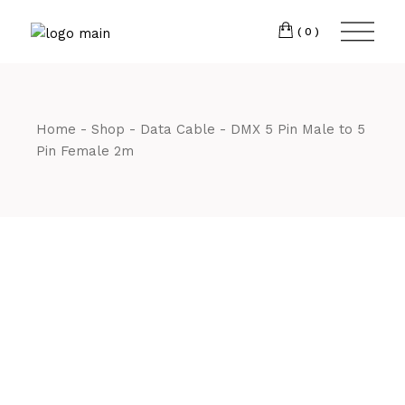
Skip
CM7 3JJ
to
the
(0)
content
T:
01245 222774
Home
Shop
Data Cable
DMX 5 Pin Male to 5
Pin Female 2m