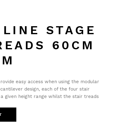
MLINE STAGE
READS 60CM
CM
provide easy access when using the modular
 cantilever design, each of the four stair
a given height range whilst the stair treads
T