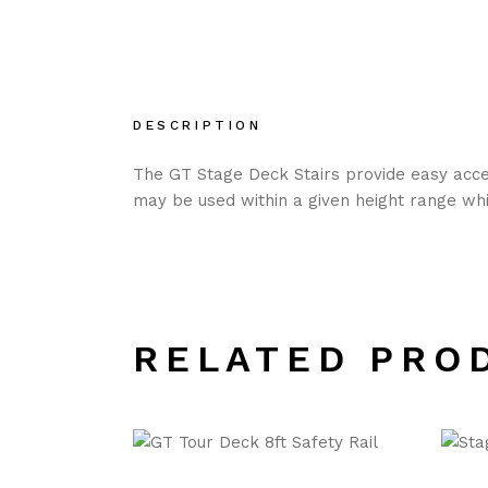
DESCRIPTION
The GT Stage Deck Stairs provide easy acces
may be used within a given height range whil
RELATED PRO