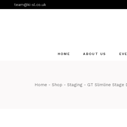
Skip
team@ki-sl.co.uk
to
the
content
HOME
ABOUT US
EV
Event Hire Services
Home
Shop
Staging
GT Slimline Stage