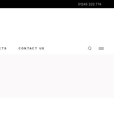
01245 222 774
CTS
CONTACT US