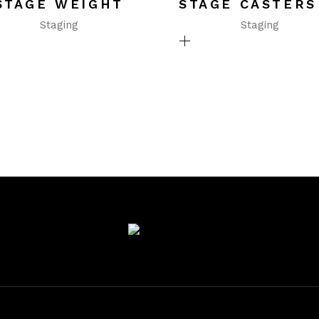
STAGE WEIGHT
STAGE CASTERS
Staging
Staging