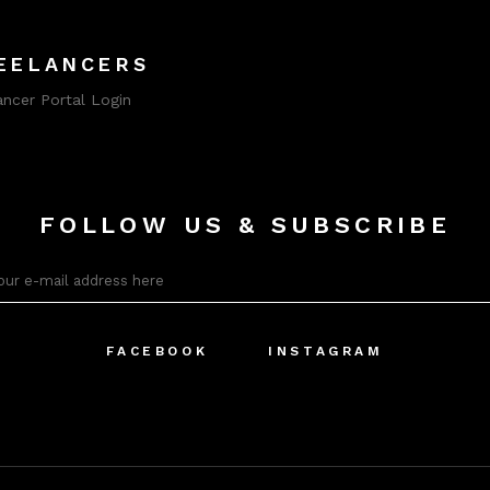
EELANCERS
ancer Portal Login
FOLLOW US & SUBSCRIBE
FACEBOOK
INSTAGRAM