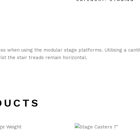
s when using the modular stage platforms. Utilising a cantile
st the stair treads remain horizontal.
DUCTS