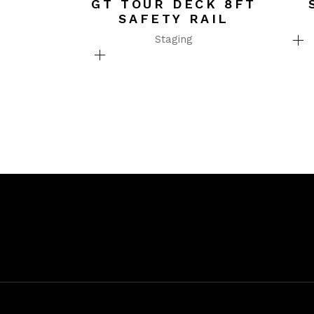
GT TOUR DECK 8FT
SAFETY RAIL
Staging