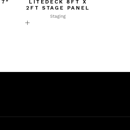
 7″
LITEDECK 8FT X
2FT STAGE PANEL
Staging