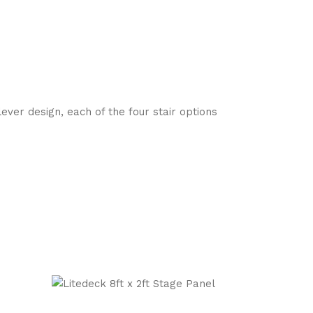
ver design, each of the four stair options