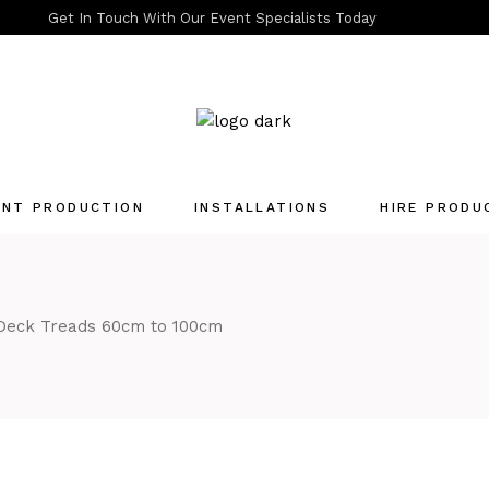
Get In Touch With Our Event Specialists Today
ENT PRODUCTION
INSTALLATIONS
HIRE PRODU
Quotation List
 Deck Treads 60cm to 100cm