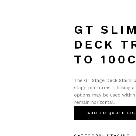
GT SLI
DECK T
TO 100
The GT Stage Deck Stairs 
stage platforms. Utilising a
options may be used within 
remain horizontal.
ADD TO QUOTE LIS
CATEGORY:
STAGING