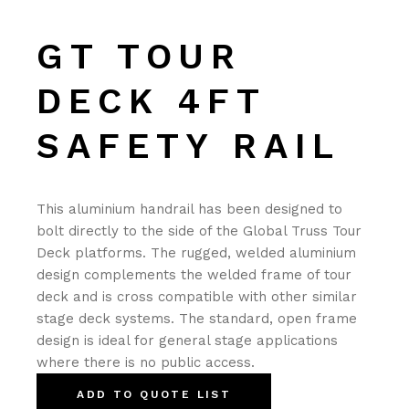
GT TOUR
DECK 4FT
SAFETY RAIL
This aluminium handrail has been designed to
bolt directly to the side of the Global Truss Tour
Deck platforms. The rugged, welded aluminium
design complements the welded frame of tour
deck and is cross compatible with other similar
stage deck systems. The standard, open frame
design is ideal for general stage applications
where there is no public access.
ADD TO QUOTE LIST