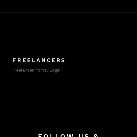
FREELANCERS
Freelancer Portal Login
FOLLOW US &