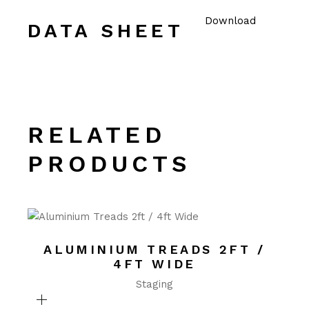
Download
DATA SHEET
RELATED
PRODUCTS
ALUMINIUM TREADS 2FT /
4FT WIDE
Staging