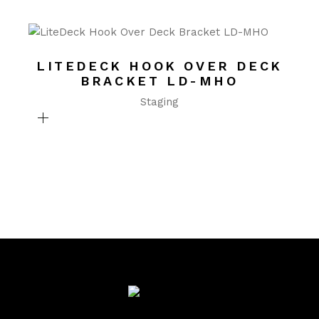
LITEDECK HOOK OVER DECK
BRACKET LD-MHO
Staging