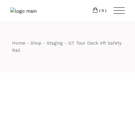
Skip
CM7 3JJ
to
the
(0)
content
T:
01245 222774
Home
Shop
Staging
GT Tour Deck 4ft Safety
Rail