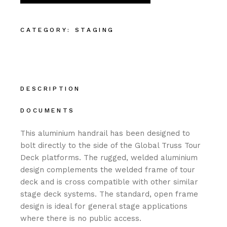
CATEGORY:
STAGING
DESCRIPTION
DOCUMENTS
This aluminium handrail has been designed to
bolt directly to the side of the Global Truss Tour
Deck platforms. The rugged, welded aluminium
design complements the welded frame of tour
deck and is cross compatible with other similar
stage deck systems. The standard, open frame
design is ideal for general stage applications
where there is no public access.