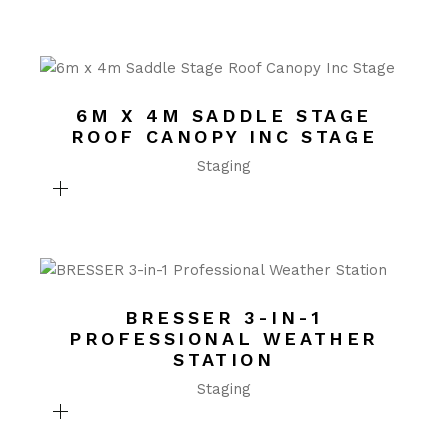
6M X 4M SADDLE STAGE
ROOF CANOPY INC STAGE
Staging
BRESSER 3-IN-1
PROFESSIONAL WEATHER
STATION
Staging