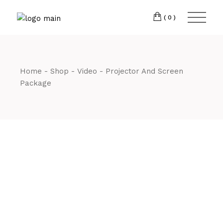
Skip
CM7 3JJ
to
the
(0)
content
T:
01245 222774
Home
Shop
Video
Projector And Screen
Package