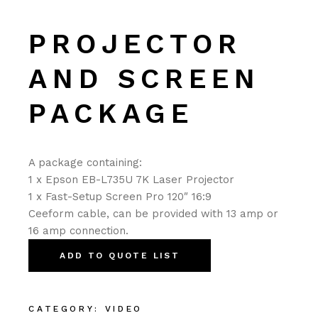
PROJECTOR
AND SCREEN
PACKAGE
A package containing:
1 x Epson EB-L735U 7K Laser Projector
1 x Fast-Setup Screen Pro 120″ 16:9
Ceeform cable, can be provided with 13 amp or
16 amp connection.
ADD TO QUOTE LIST
CATEGORY:
VIDEO