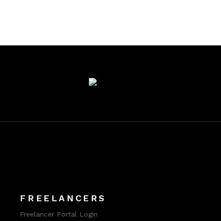
FREELANCERS
Freelancer Portal Login