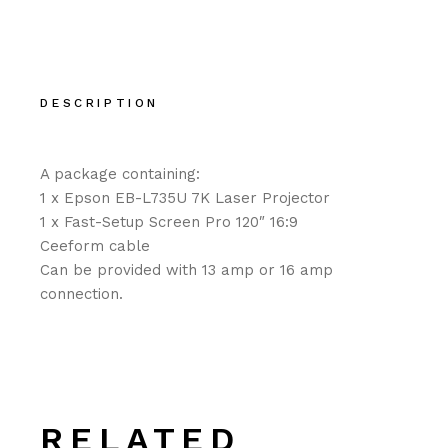
DESCRIPTION
A package containing:
1 x Epson EB-L735U 7K Laser Projector
1 x Fast-Setup Screen Pro 120″ 16:9
Ceeform cable
Can be provided with 13 amp or 16 amp
connection.
RELATED