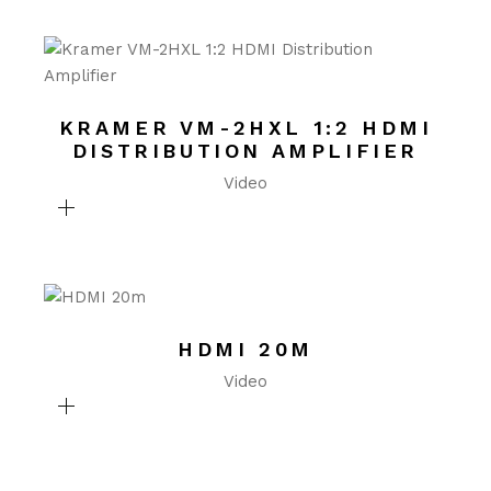
KRAMER VM-2HXL 1:2 HDMI
DISTRIBUTION AMPLIFIER
Video
HDMI 20M
Video