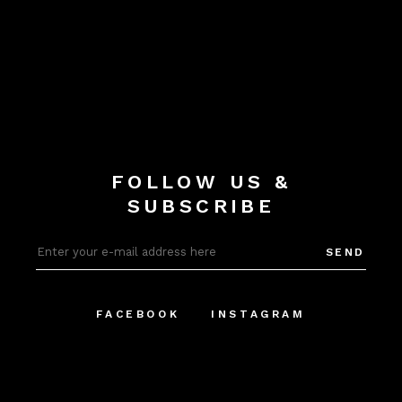
FOLLOW US &
SUBSCRIBE
SEND
FACEBOOK
INSTAGRAM