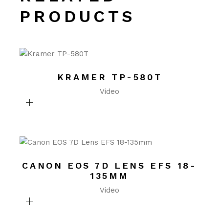
PRODUCTS
KRAMER TP-580T
Video
CANON EOS 7D LENS EFS 18-
135MM
Video