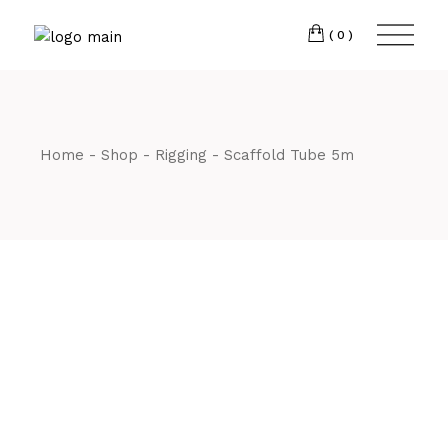
Skip
CM7 3JJ
to
the
(0)
content
T:
01245 222774
Home
Shop
Rigging
Scaffold Tube 5m