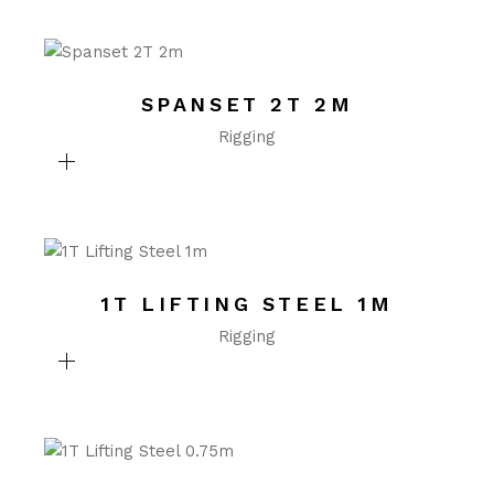
SPANSET 2T 2M
Rigging
1T LIFTING STEEL 1M
Rigging