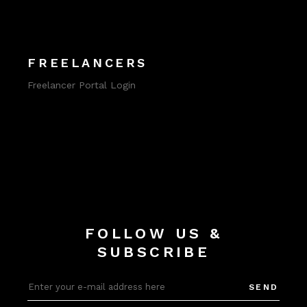
FREELANCERS
Freelancer Portal Login
FOLLOW US &
SUBSCRIBE
SEND