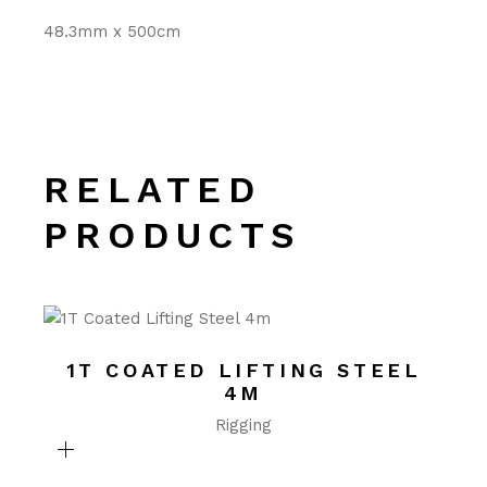
48.3mm x 500cm
RELATED
PRODUCTS
1T COATED LIFTING STEEL
4M
Rigging