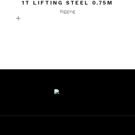
1T LIFTING STEEL 0.75M
Rigging