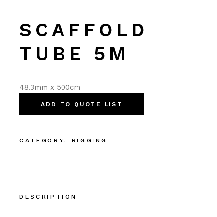
SCAFFOLD
TUBE 5M
48.3mm x 500cm
ADD TO QUOTE LIST
CATEGORY:
RIGGING
DESCRIPTION