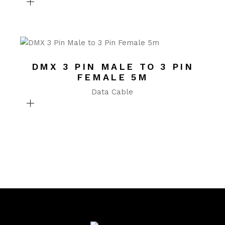
DMX 3 PIN MALE TO 3 PIN
FEMALE 5M
Data Cable