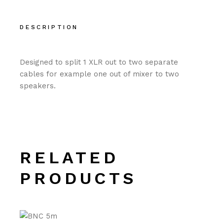
DESCRIPTION
Designed to split 1 XLR out to two separate
cables for example one out of mixer to two
speakers.
RELATED
PRODUCTS