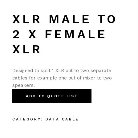
XLR MALE TO
2 X FEMALE
XLR
Designed to split 1 XLR out to two separate
cables for example one out of mixer to two
speakers.
ADD TO QUOTE LIST
CATEGORY:
DATA CABLE