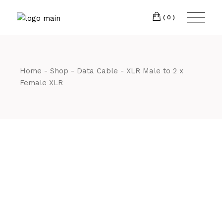
Skip
CM7 3JJ
to
the
(0)
content
T:
01245 222774
Home
Shop
Data Cable
XLR Male to 2 x
Female XLR