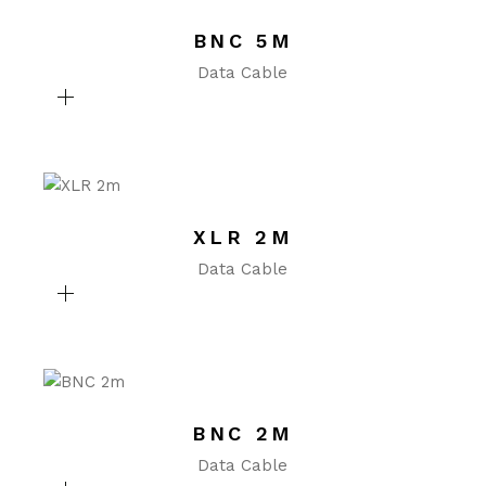
BNC 5M
Data Cable
XLR 2M
Data Cable
BNC 2M
Data Cable