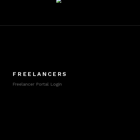
FREELANCERS
Freelancer Portal Login