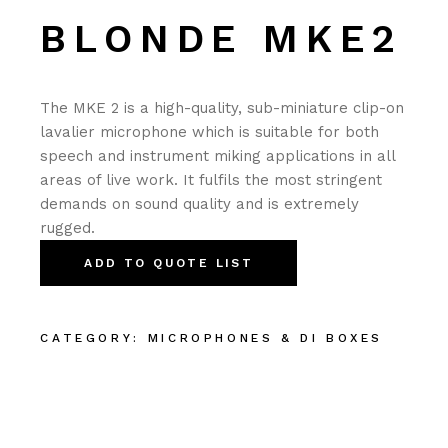
BLONDE MKE2
The MKE 2 is a high-quality, sub-miniature clip-on
lavalier microphone which is suitable for both
speech and instrument miking applications in all
areas of live work. It fulfils the most stringent
demands on sound quality and is extremely
rugged.
ADD TO QUOTE LIST
CATEGORY:
MICROPHONES & DI BOXES