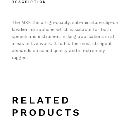
DESCRIPTION
The MKE 2 is a high-quality, sub-miniature clip-on
lavalier microphone which is suitable for both
speech and instrument miking applications in all
areas of live work. It fulfils the most stringent
demands on sound quality and is extremely
rugged.
RELATED
PRODUCTS