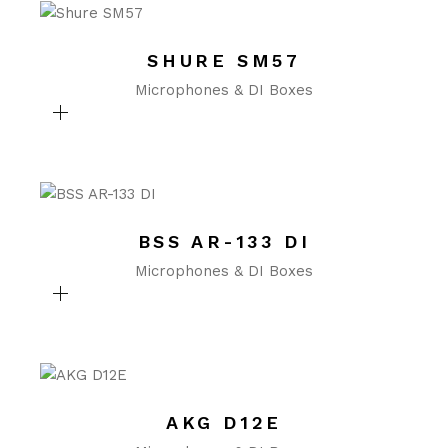
SHURE SM57
Microphones & DI Boxes
BSS AR-133 DI
Microphones & DI Boxes
AKG D12E