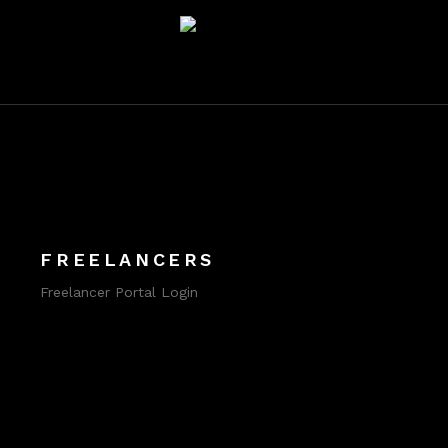
FREELANCERS
Freelancer Portal Login