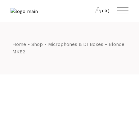
Skip
CM7 3JJ
to
the
(0)
content
T:
01245 222774
Home
Shop
Microphones & DI Boxes
Blonde
MKE2