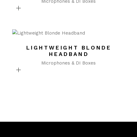
Microphones & DI Boxes
LIGHTWEIGHT BLONDE
HEADBAND
Microphones & DI Boxes